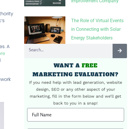
Improvement Company
hority
c’s
The Role of Virtual Events
in Connecting with Solar
Energy Stakeholders
es. A
ore
l
WANT A
FREE
MARKETING EVALUATION?
 work
If you need help with lead generation, website
design, SEO or any other aspect of your
marketing, fill in the form below and we’ll get
back to you in a snap!