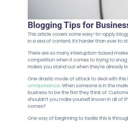
Blogging Tips for Business
This article covers some easy-to-apply blogg
in a sea of content, it’s harder than ever to 
There are so many interruption-based market
competition when it comes to trying to snag 
makes you stand out when they’re already 
One drastic mode of attack to deal with this 
omnipresence
. When someone is in the mark
business to be the first they think of. Custo
shouldn’t you make yourself known in all of
comes?
One way of beginning to tackle this is throu