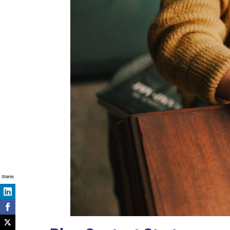
Shares