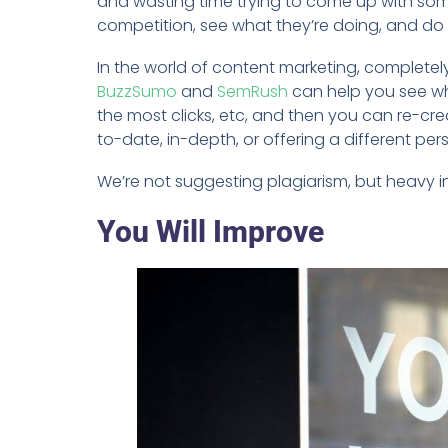
and wasting time trying to come up with some
competition, see what they’re doing, and do i
In the world of content marketing, completely 
BuzzSumo
and
SemRush
can help you see wha
the most clicks, etc, and then you can re-cr
to-date, in-depth, or offering a different per
We’re not suggesting plagiarism, but heavy i
You Will Improve