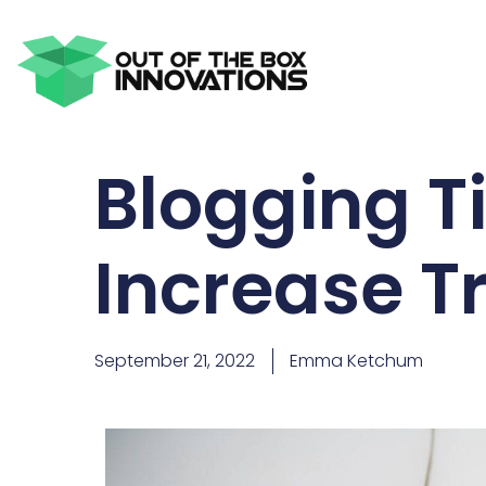
Blogging Ti
Increase Tr
September 21, 2022
Emma Ketchum