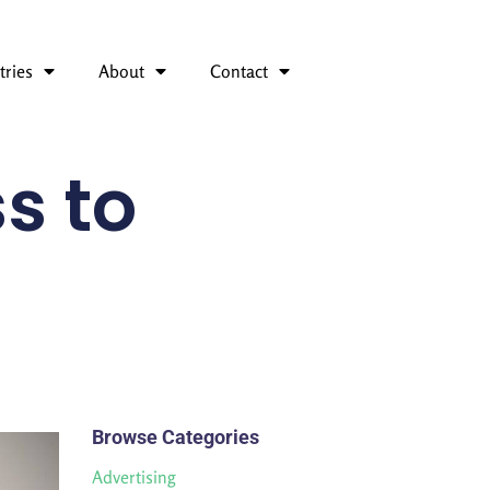
tries
About
Contact
s to
Browse Categories
Advertising