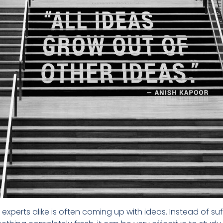
experts alike is often coming up with ideas. Instead of suf