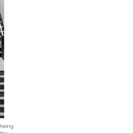
fering