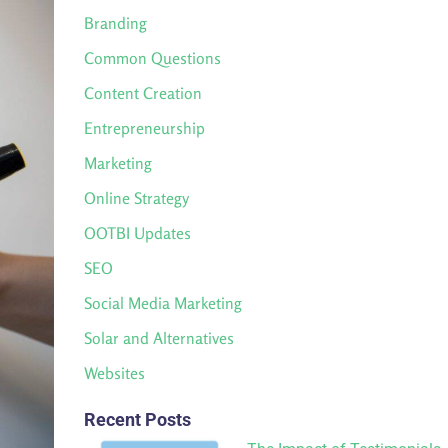
Branding
Common Questions
Content Creation
Entrepreneurship
Marketing
Online Strategy
OOTBI Updates
SEO
Social Media Marketing
Solar and Alternatives
Websites
Recent Posts