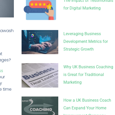
The Impact of Testimonials
for Digital Marketing
s awash
Leveraging Business
Development Metrics for
Strategic Growth
at
sages?
Why UK Business Coaching
ss
is Great for Traditional
our
Marketing
hy
e time
How a UK Business Coach
Can Expand Your Home