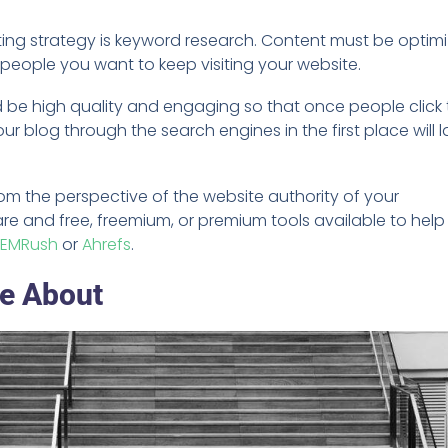
ing strategy is keyword research. Content must be optim
 people you want to keep visiting your website.
d be high quality and engaging so that once people click 
our blog through the search engines in the first place will l
om the perspective of the website authority of your
re and free, freemium, or premium tools available to help
SEMRush
or
Ahrefs
.
te About