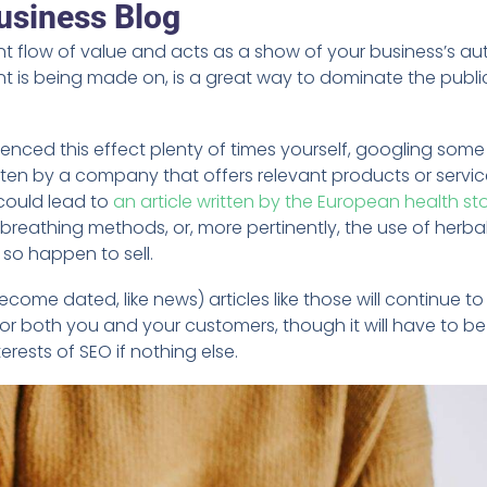
usiness Blog
 flow of value and acts as a show of your business’s aut
t is being made on, is a great way to dominate the publi
.
ienced this effect plenty of times yourself, googling some
tten by a company that offers relevant products or servic
 could lead to
an article written by the European health st
breathing methods, or, more pertinently, the use of herba
so happen to sell.
come dated, like news) articles like those will continue to
for both you and your customers, though it will have to be
rests of SEO if nothing else.