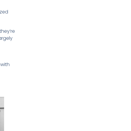
ized
they’re
argely
 with