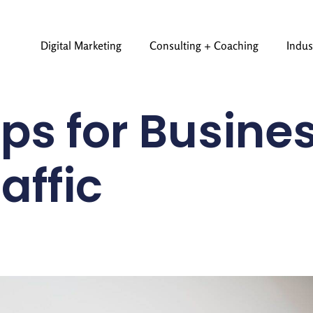
Digital Marketing
Consulting + Coaching
Indus
ps for Busines
affic