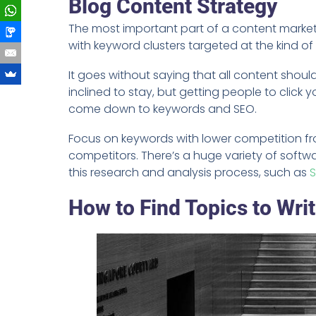
Blog Content Strategy
The most important part of a content market
with keyword clusters targeted at the kind of
It goes without saying that all content shoul
inclined to stay, but getting people to click y
come down to keywords and SEO.
Focus on keywords with lower competition fr
competitors. There’s a huge variety of softwa
this research and analysis process, such as
How to Find Topics to Wri