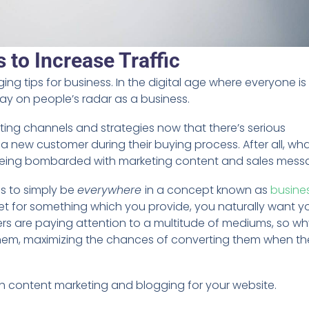
 to Increase Traffic
ing tips for business. In the digital age where everyone i
stay on people’s radar as a business.
ing channels and strategies now that there’s serious
a new customer during their buying process. After all, wh
being bombarded with marketing content and sales mes
is to simply be
everywhere
in a concept known as
busine
et for something which you provide, you naturally want y
mers are paying attention to a multitude of mediums, so w
 them, maximizing the chances of converting them when th
gh content marketing and blogging for your website.