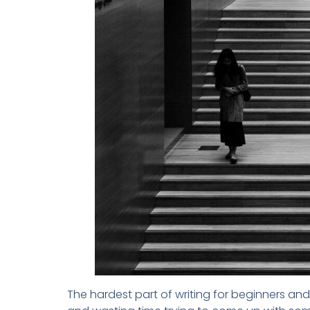
The hardest part of writing for beginners and 