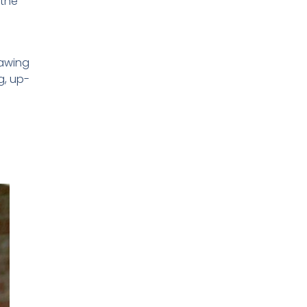
 the
rawing
g, up-