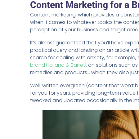
Content Marketing for a B
Content marketing, which provides a constant
when it comes to whatever topics the conten
perception of your business and target area
It’s almost guaranteed that you’ll have exper
practical query and landing on an article wri
search for dealing with anxiety, for example,
brand Holland & Barrett
on solutions such as 
remedies and products… which they also just 
Well-written evergreen (content that won’t be
for you for years, providing long-term value 
tweaked and updated occasionally in the inte