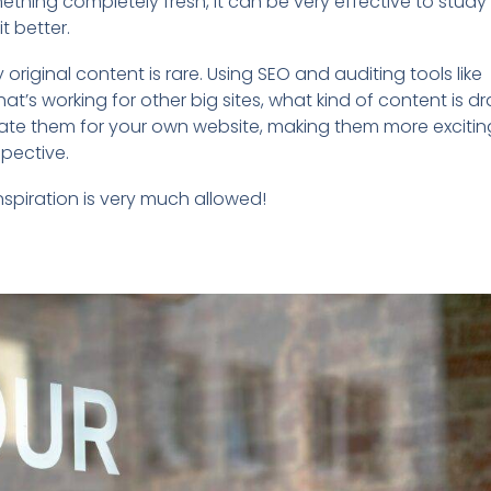
thing completely fresh, it can be very effective to study
t better.
original content is rare. Using SEO and auditing tools like
t’s working for other big sites, what kind of content is d
eate them for your own website, making them more excitin
spective.
nspiration is very much allowed!