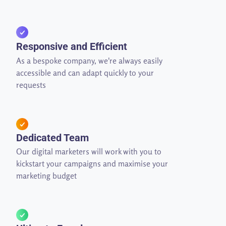
Responsive and Efficient
As a bespoke company, we're always easily
accessible and can adapt quickly to your
requests
Dedicated Team
Our digital marketers will work with you to
kickstart your campaigns and maximise your
marketing budget