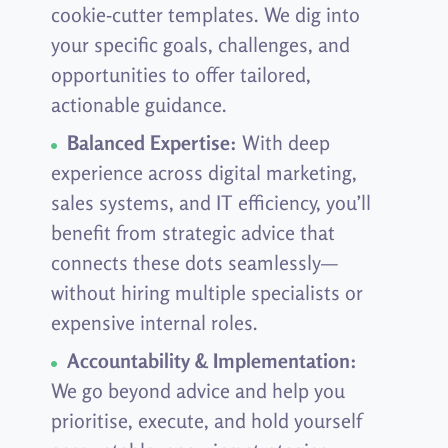
cookie-cutter templates. We dig into
your specific goals, challenges, and
opportunities to offer tailored,
actionable guidance.
Balanced Expertise:
With deep
experience across digital marketing,
sales systems, and IT efficiency, you’ll
benefit from strategic advice that
connects these dots seamlessly—
without hiring multiple specialists or
expensive internal roles.
Accountability & Implementation:
We go beyond advice and help you
prioritise, execute, and hold yourself