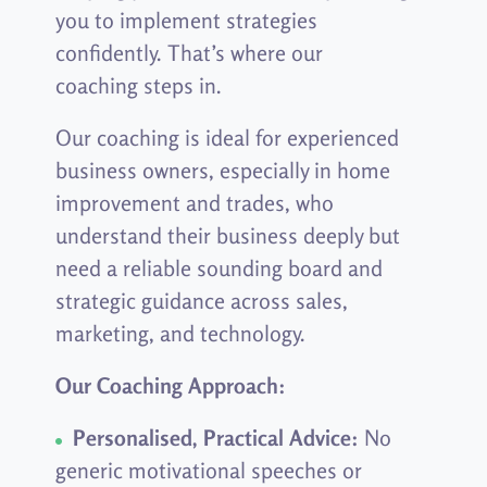
you to implement strategies
confidently. That’s where our
coaching steps in.
Our coaching is ideal for experienced
business owners, especially in home
improvement and trades, who
understand their business deeply but
need a reliable sounding board and
strategic guidance across sales,
marketing, and technology.
Our Coaching Approach:
Personalised, Practical Advice:
No
generic motivational speeches or