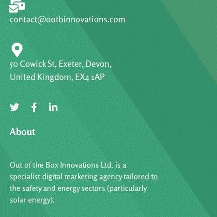
contact@ootbinnovations.com
50 Cowick St, Exeter, Devon,
United Kingdom, EX4 1AP
About
Out of the Box Innovations Ltd. is a
specialist digital marketing agency tailored to
the safety and energy sectors (particularly
solar energy).