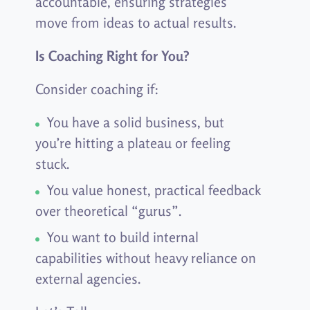
accountable, ensuring strategies
move from ideas to actual results.
Is Coaching Right for You?
Consider coaching if:
You have a solid business, but
you’re hitting a plateau or feeling
stuck.
You value honest, practical feedback
over theoretical “gurus”.
You want to build internal
capabilities without heavy reliance on
external agencies.