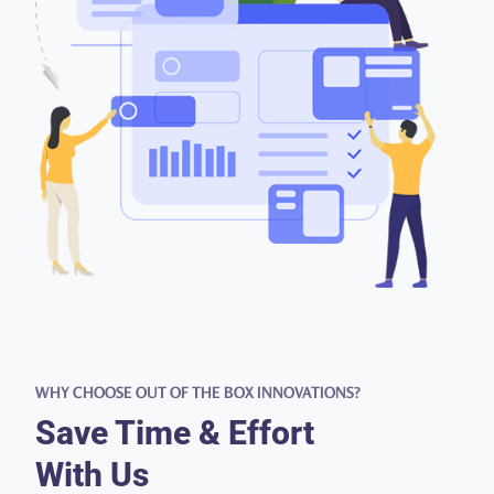
WHY CHOOSE OUT OF THE BOX INNOVATIONS?
Save Time & Effort
With Us