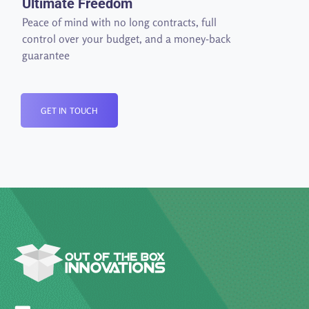
Ultimate Freedom
Peace of mind with no long contracts, full
control over your budget, and a money-back
guarantee
GET IN TOUCH