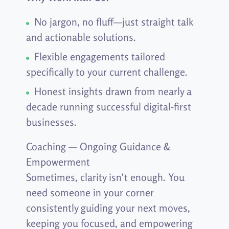
No jargon, no fluff—just straight talk
and actionable solutions.
Flexible engagements tailored
specifically to your current challenge.
Honest insights drawn from nearly a
decade running successful digital-first
businesses.
Coaching — Ongoing Guidance &
Empowerment
Sometimes, clarity isn’t enough. You
need someone in your corner
consistently guiding your next moves,
keeping you focused, and empowering