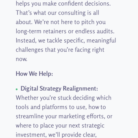
helps you make confident decisions.
That’s what our consulting is all
about. We’re not here to pitch you
long-term retainers or endless audits.
Instead, we tackle specific, meaningful
challenges that you’re facing right
now.
How We Help:
Digital Strategy Realignment:
Whether you’re stuck deciding which
tools and platforms to use, how to
streamline your marketing efforts, or
where to place your next strategic
investment, we’ll provide clear,