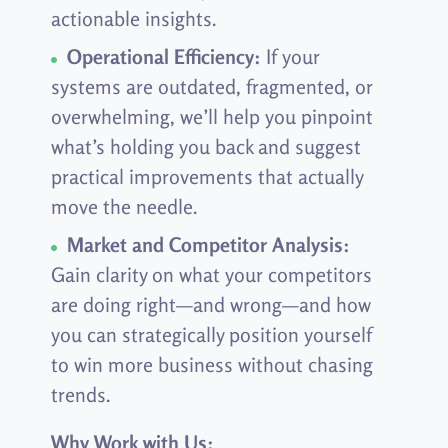
actionable insights.
Operational Efficiency:
If your
systems are outdated, fragmented, or
overwhelming, we’ll help you pinpoint
what’s holding you back and suggest
practical improvements that actually
move the needle.
Market and Competitor Analysis:
Gain clarity on what your competitors
are doing right—and wrong—and how
you can strategically position yourself
to win more business without chasing
trends.
Why Work with Us: