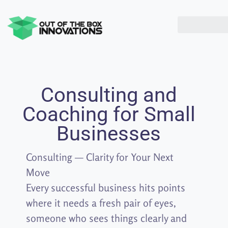
Consulting and
Coaching for Small
Businesses
Consulting — Clarity for Your Next
Move
Every successful business hits points
where it needs a fresh pair of eyes,
someone who sees things clearly and