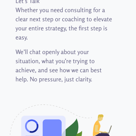
Let’s Talk
Whether you need consulting for a
clear next step or coaching to elevate
your entire strategy, the first step is
easy.
We’ll chat openly about your
situation,
what
you’re trying to
achieve,
and see how we can best
help.
No
pressure, just clarity.