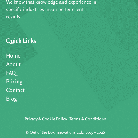
We know that knowledge and experience in
specific industries mean better client
results.
Quick Links
Home
About
FAQ
Pricing
Contact
Blog
Privacy & Cookie Policy
|
Terms & Conditions
©
Out of the Box Innovations Ltd., 2015 – 2026