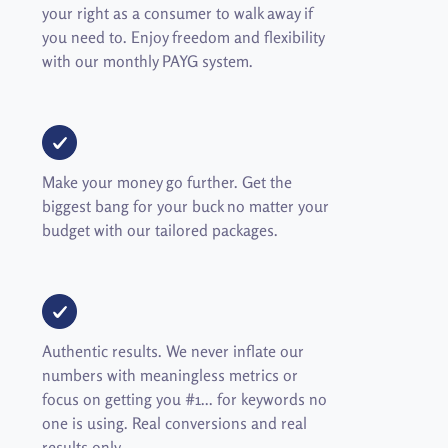
your right as a consumer to walk away if
you need to. Enjoy freedom and flexibility
with our monthly PAYG system.
Make your money go further. Get the
biggest bang for your buck no matter your
budget with our tailored packages.
Authentic results. We never inflate our
numbers with meaningless metrics or
focus on getting you #1... for keywords no
one is using. Real conversions and real
results only.