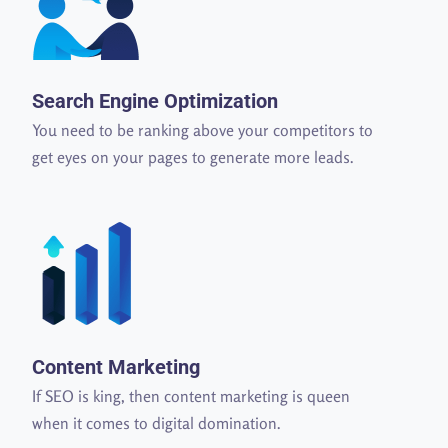
Search Engine Optimization
You need to be ranking above your competitors to
get eyes on your pages to generate more leads.
Content Marketing
If SEO is king, then content marketing is queen
when it comes to digital domination.