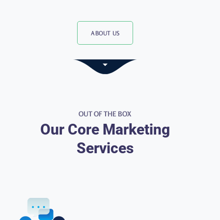
ABOUT US
OUT OF THE BOX
Our Core Marketing
Services