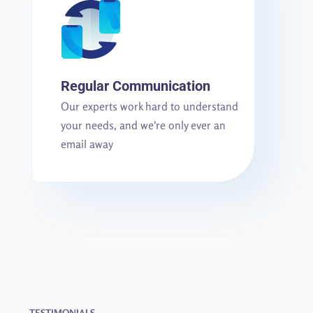
Regular Communication
Our experts work hard to understand
your needs, and we're only ever an
email away
TESTIMONIALS