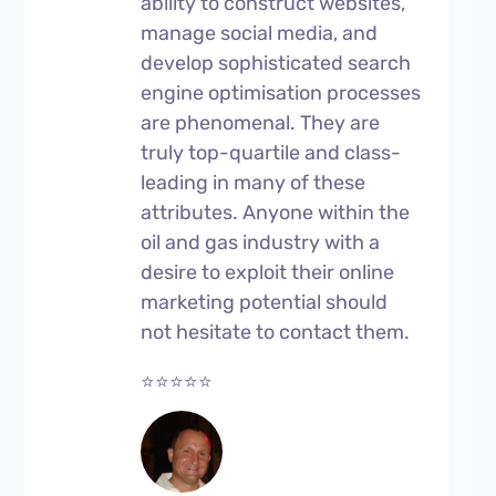
ability to construct websites,
manage social media, and
develop sophisticated search
engine optimisation processes
are phenomenal. They are
truly top-quartile and class-
leading in many of these
attributes. Anyone within the
oil and gas industry with a
desire to exploit their online
marketing potential should
not hesitate to contact them.
⭐⭐⭐⭐⭐