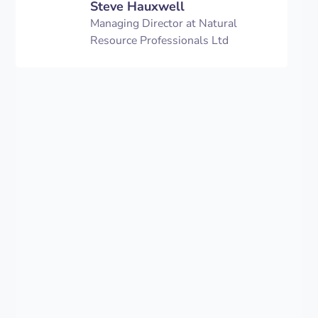
Steve Hauxwell
Managing Director at Natural
Resource Professionals Ltd