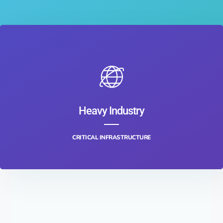
Heavy Industry
CRITICAL INFRASTRUCTURE