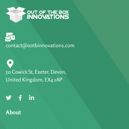
contact@ootbinnovations.com
50 Cowick St, Exeter, Devon,
United Kingdom, EX4 1AP
About