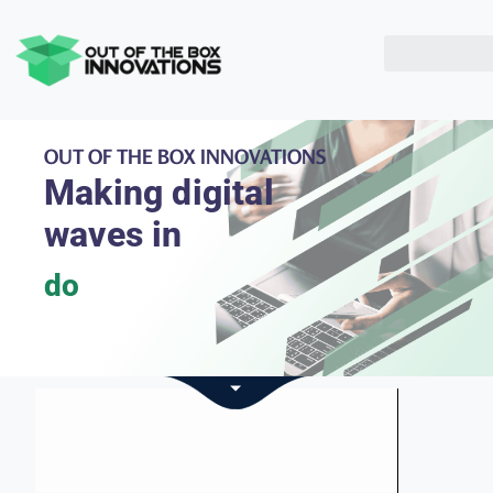
OUT OF THE BOX INNOVATIONS
Making digital
waves in
double glazing