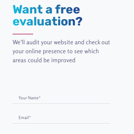
Want a free
evaluation?
We’ll audit your website and check out
your online presence to see which
areas could be improved