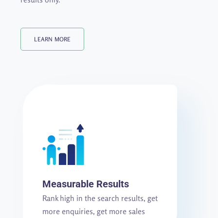
LEARN MORE
Measurable Results
Rank high in the search results, get
more enquiries, get more sales