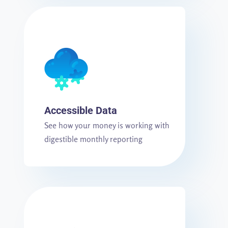
Accessible Data
See how your money is working with
digestible monthly reporting