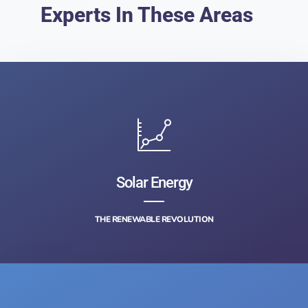
Experts In These Areas
Solar Energy
THE RENEWABLE REVOLUTION