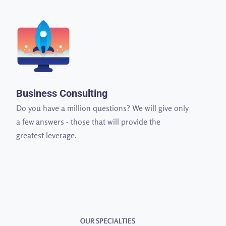
Business Consulting
Do you have a million questions? We will give only
a few answers - those that will provide the
greatest leverage.
OUR SPECIALTIES