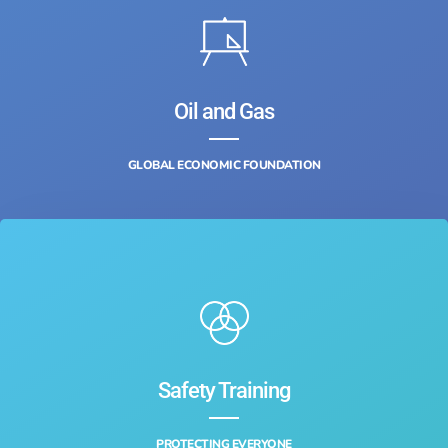
Oil and Gas
GLOBAL ECONOMIC FOUNDATION
Safety Training‎
PROTECTING EVERYONE