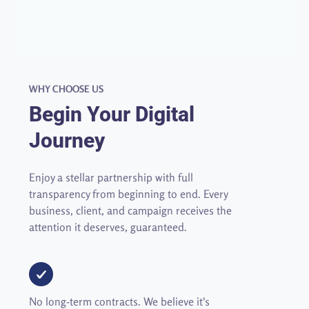
WHY CHOOSE US
Begin Your Digital
Journey
Enjoy a stellar partnership with full
transparency from beginning to end.
Every 
business, client, and campaign receives the 
attention it deserves, guaranteed. 
No long-term contracts. We believe it's