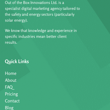
Out of the Box Innovations Ltd. is a
specialist digital marketing agency tailored to
the safety and energy sectors (particularly
solar energy).
We know that knowledge and experience in
specific industries mean better client
results.
Quick Links
Home
About
FAQ
Pricing
Contact
Blog