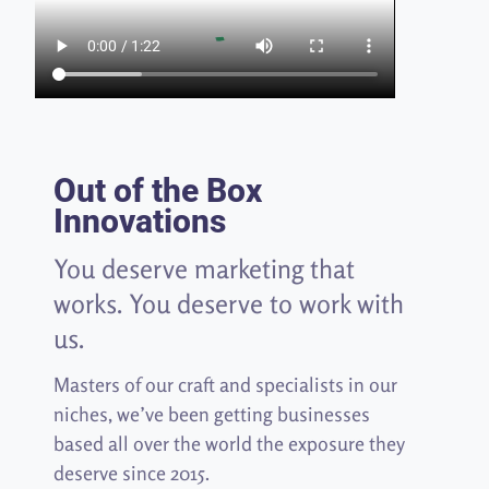
Out of the Box
Innovations
You deserve marketing that
works. You deserve to work with
us.
Masters of our craft and specialists in our
niches, we’ve been getting businesses
based all over the world the exposure they
deserve since 2015.