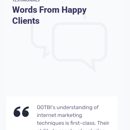
Words From Happy
Clients
OOTBI's understanding of
internet marketing
techniques is first-class. Their