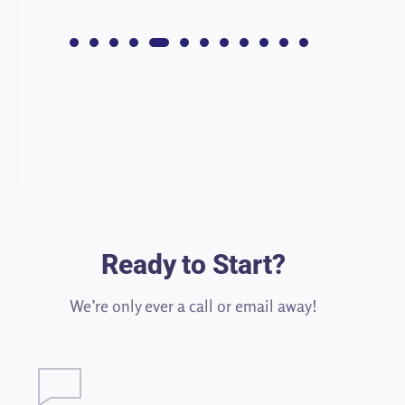
Ready to Start?
We’re only ever a call or email away!