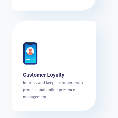
Customer Loyalty
Impress and keep customers with
professional online presence
management