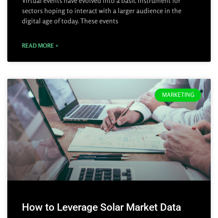
Virtual events have evolved into a basic instrument for
sectors hoping to interact with a larger audience in the
digital age of today. These events
READ MORE »
MARKETING
How to Leverage Solar Market Data