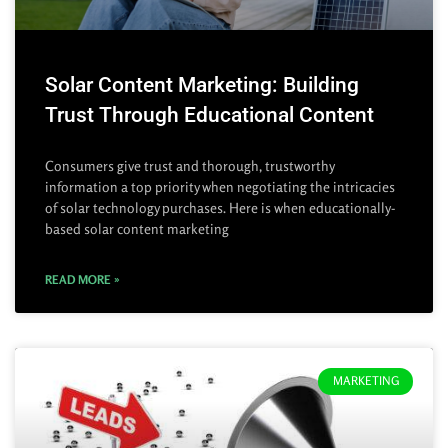
Solar Content Marketing: Building
Trust Through Educational Content
Consumers give trust and thorough, trustworthy
information a top priority when negotiating the intricacies
of solar technology purchases. Here is when educationally-
based solar content marketing
READ MORE »
MARKETING