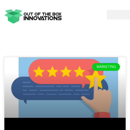
MARKETING