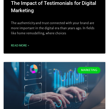
The Impact of Testimonials for Digital
Marketing
The authenticity and trust connected with your brand are
more important in the digital era than years ago. In fields
like home remodelling, where choices
READ MORE »
MARKETING