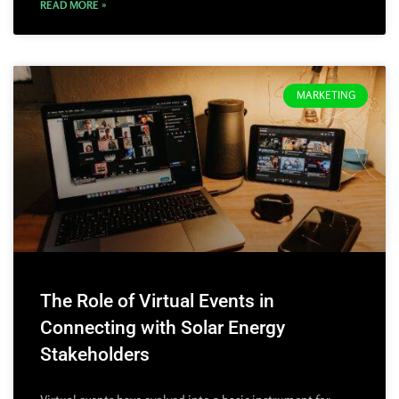
READ MORE »
MARKETING
The Role of Virtual Events in
Connecting with Solar Energy
Stakeholders