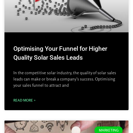
Optimising Your Funnel for Higher
Quality Solar Sales Leads
In the competitive solar industry, the quality of solar sales
leads can make or break a company’s success. Optimising
your sales funnel to attract and
READ MORE »
MARKETING