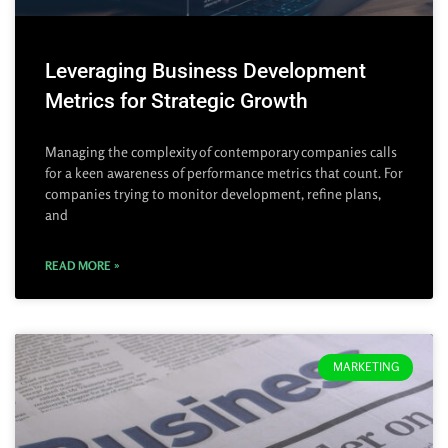
Leveraging Business Development
Metrics for Strategic Growth
Managing the complexity of contemporary companies calls
for a keen awareness of performance metrics that count. For
companies trying to monitor development, refine plans,
and
READ MORE »
MARKETING