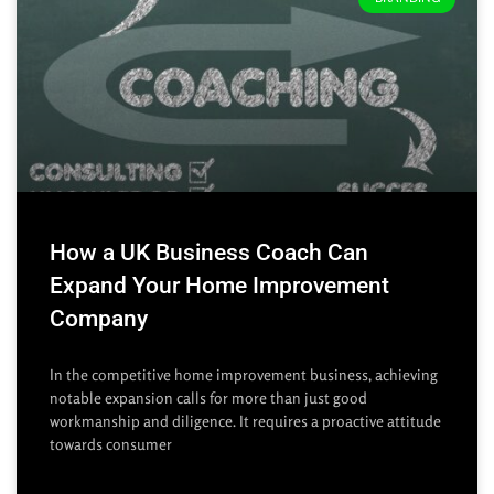
How a UK Business Coach Can
Expand Your Home Improvement
Company
In the competitive home improvement business, achieving
notable expansion calls for more than just good
workmanship and diligence. It requires a proactive attitude
towards consumer