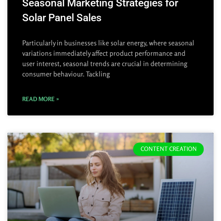
Seasonal Marketing Strategies for
Solar Panel Sales
Particularly in businesses like solar energy, where seasonal
variations immediately affect product performance and
user interest, seasonal trends are crucial in determining
consumer behaviour. Tackling
READ MORE »
CONTENT CREATION