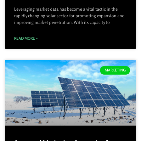
Leveraging market data has become a vital tactic in the
rapidly changing solar sector for promoting expansion and
improving market penetration. With its capacity to
READ MORE »
MARKETING