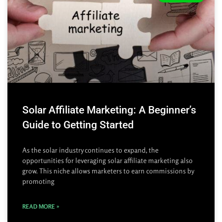
Solar Affiliate Marketing: A Beginner’s
Guide to Getting Started
As the solar industry continues to expand, the
opportunities for leveraging solar affiliate marketing also
grow. This niche allows marketers to earn commissions by
promoting
READ MORE »