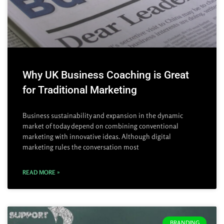
Why UK Business Coaching is Great
for Traditional Marketing
Business sustainability and expansion in the dynamic
market of today depend on combining conventional
marketing with innovative ideas. Although digital
marketing rules the conversation most
READ MORE »
BRANDING