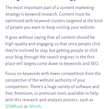
The most important part of a content marketing
strategy is keyword research. Content must be
optimized with keyword clusters targeted at the kind
of people you want to keep visiting your website.
It goes without saying that all content should be
high quality and engaging so that once people click
they’re inclined to stay, but getting people to click
your blog through the search engines in the first
place will largely come down to keywords and SEO.
Focus on keywords with lower competition from the
perspective of the website authority of your
competitors. There’s a huge variety of software and
free, freemium, or premium tools available to help
with this research and analysis process, such as
SEMRush
or
Ahrefs
.