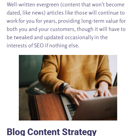
Well-written evergreen (content that won’t become
dated, like news) articles like those will continue to
work for you for years, providing long-term value for
both you and your customers, though it will have to
be tweaked and updated occasionally in the
interests of SEO if nothing else.
Blog Content Strategy