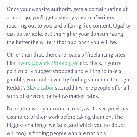
Once your website authority gets a domain rating of
around 30, you’ll get a steady stream of writers
reaching out to you and offering free content. Quality
can be variable, but the higher your domain rating,
the better the writers that approach you will be.
Other than that, there are loads of freelancing sites
like
Fiverr
,
Upwork
,
Problogger
, etc. Heck, if you’re
particularly budget-strapped and willing to take a
gamble, you could even try finding someone through
Reddit’s
Slave Labor
subreddit where people offer all
sorts of services for below-market rates.
No matter who you come across, ask to see previous
examples of their work before taking them on. The
biggest challenge we face (and which you no doubt
will too) is finding people who are not only