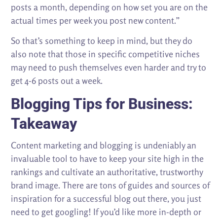
posts a month, depending on how set you are on the
actual times per week you post new content.”
So that’s something to keep in mind, but they do
also note that those in specific competitive niches
may need to push themselves even harder and try to
get 4-6 posts out a week.
Blogging Tips for Business:
Takeaway
Content marketing and blogging is undeniably an
invaluable tool to have to keep your site high in the
rankings and cultivate an authoritative, trustworthy
brand image. There are tons of guides and sources of
inspiration for a successful blog out there, you just
need to get googling! If you’d like more in-depth or