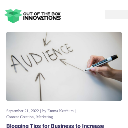
September 21, 2022
by
Emma Ketchum
Content Creation
Marketing
Blogging Tips for Business to Increase