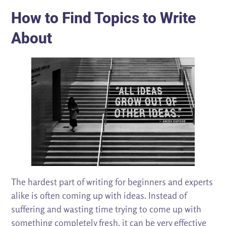
How to Find Topics to Write
About
The hardest part of writing for beginners and experts
alike is often coming up with ideas. Instead of
suffering and wasting time trying to come up with
something completely fresh, it can be very effective