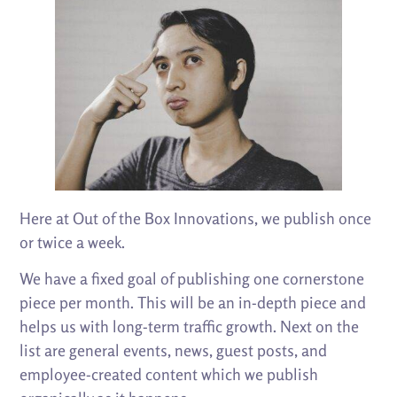
Here at Out of the Box Innovations, we publish once
or twice a week.
We have a fixed goal of publishing one cornerstone
piece per month. This will be an in-depth piece and
helps us with long-term traffic growth. Next on the
list are general events, news, guest posts, and
employee-created content which we publish