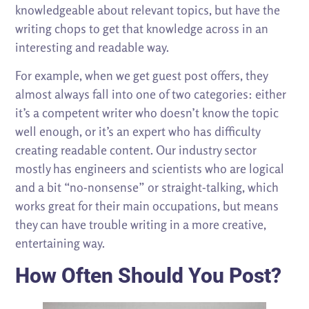
knowledgeable about relevant topics, but have the
writing chops to get that knowledge across in an
interesting and readable way.
For example, when we get guest post offers, they
almost always fall into one of two categories: either
it’s a competent writer who doesn’t know the topic
well enough, or it’s an expert who has difficulty
creating readable content. Our industry sector
mostly has engineers and scientists who are logical
and a bit “no-nonsense” or straight-talking, which
works great for their main occupations, but means
they can have trouble writing in a more creative,
entertaining way.
How Often Should You Post?