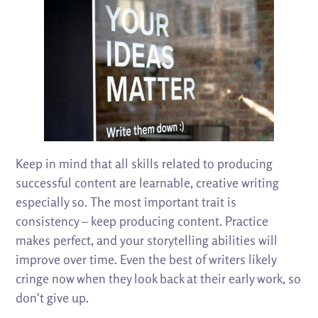
Keep in mind that all skills related to producing
successful content are learnable, creative writing
especially so. The most important trait is
consistency – keep producing content. Practice
makes perfect, and your storytelling abilities will
improve over time. Even the best of writers likely
cringe now when they look back at their early work, so
don’t give up.