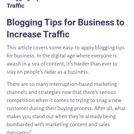
Traffic
Blogging Tips for Business to
Increase Traffic
This article covers some easy-to-apply blogging tips
for business. In the digital age where everyone is
awash in a sea of content, it’s harder than ever to
stay on people’s radar as a business.
There are so many interruption-based marketing
channels and strategies now that there’s serious
competition when it comes to trying to snag a new
customer during their buying process. After all, what
makes you stand out when they’re already being
bombarded with marketing content and sales
messages?