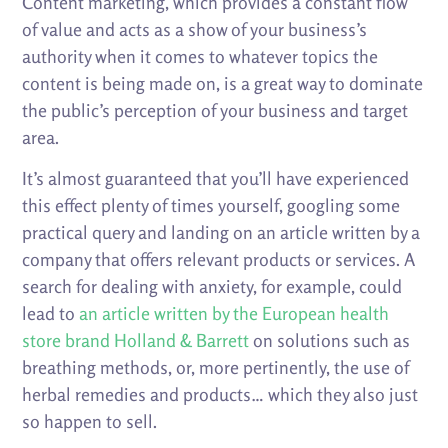
Content marketing, which provides a constant flow
of value and acts as a show of your business’s
authority when it comes to whatever topics the
content is being made on, is a great way to dominate
the public’s perception of your business and target
area.
It’s almost guaranteed that you’ll have experienced
this effect plenty of times yourself, googling some
practical query and landing on an article written by a
company that offers relevant products or services. A
search for dealing with anxiety, for example, could
lead to
an article written by the European health
store brand Holland & Barrett
on solutions such as
breathing methods, or, more pertinently, the use of
herbal remedies and products… which they also just
so happen to sell.