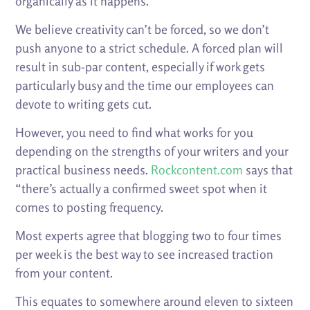
organically as it happens.
We believe creativity can’t be forced, so we don’t
push anyone to a strict schedule. A forced plan will
result in sub-par content, especially if work gets
particularly busy and the time our employees can
devote to writing gets cut.
However, you need to find what works for you
depending on the strengths of your writers and your
practical business needs.
Rockcontent.com
says that
“there’s actually a confirmed sweet spot when it
comes to posting frequency.
Most experts agree that blogging two to four times
per week is the best way to see increased traction
from your content.
This equates to somewhere around eleven to sixteen