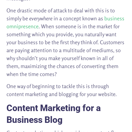
One drastic mode of attack to deal with this is to
simply be
everywhere
in a concept known as
business
omnipresence
. When someone is in the market for
something which you provide, you naturally want
your business to be the first they think of. Customers
are paying attention to a multitude of mediums, so
why shouldn’t you make yourself known in all of
them, maximizing the chances of converting them
when the time comes?
One way of beginning to tackle this is through
content marketing and blogging for your website.
Content Marketing for a
Business Blog