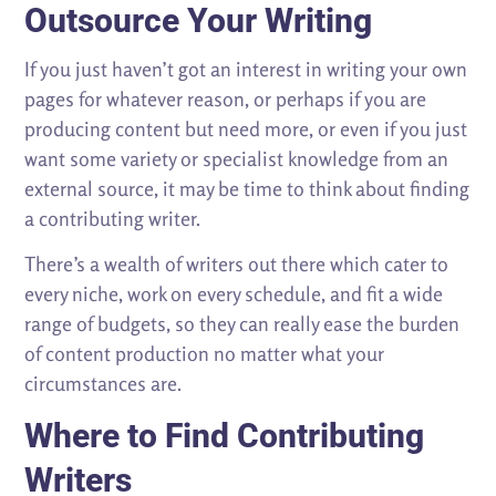
Outsource Your Writing
If you just haven’t got an interest in writing your own
pages for whatever reason, or perhaps if you are
producing content but need more, or even if you just
want some variety or specialist knowledge from an
external source, it may be time to think about finding
a contributing writer.
There’s a wealth of writers out there which cater to
every niche, work on every schedule, and fit a wide
range of budgets, so they can really ease the burden
of content production no matter what your
circumstances are.
Where to Find Contributing
Writers