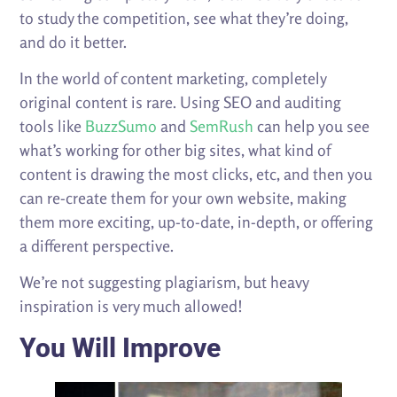
to study the competition, see what they’re doing,
and do it better.
In the world of content marketing, completely
original content is rare. Using SEO and auditing
tools like
BuzzSumo
and
SemRush
can help you see
what’s working for other big sites, what kind of
content is drawing the most clicks, etc, and then you
can re-create them for your own website, making
them more exciting, up-to-date, in-depth, or offering
a different perspective.
We’re not suggesting plagiarism, but heavy
inspiration is very much allowed!
You Will Improve