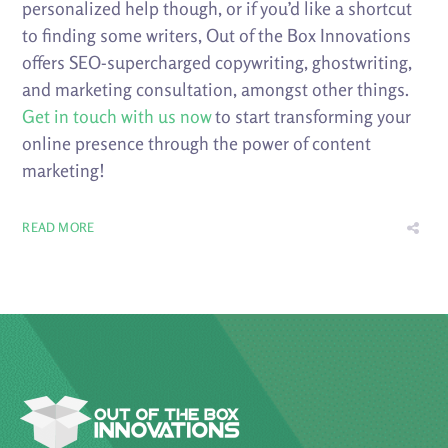
personalized help though, or if you’d like a shortcut
to finding some writers, Out of the Box Innovations
offers SEO-supercharged copywriting, ghostwriting,
and marketing consultation, amongst other things.
Get in touch with us now
to start transforming your
online presence through the power of content
marketing!
READ MORE