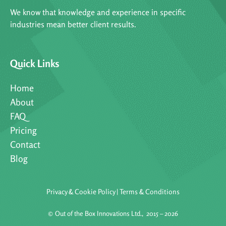
We know that knowledge and experience in specific
industries mean better client results.
Quick Links
Home
About
FAQ
Pricing
Contact
Blog
Privacy & Cookie Policy
|
Terms & Conditions
©
Out of the Box Innovations Ltd., 2015 – 2026