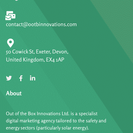
contact@ootbinnovations.com
50 Cowick St, Exeter, Devon,
United Kingdom, EX4 1AP
About
Out of the Box Innovations Ltd. is a specialist
digital marketing agency tailored to the safety and
energy sectors (particularly solar energy).