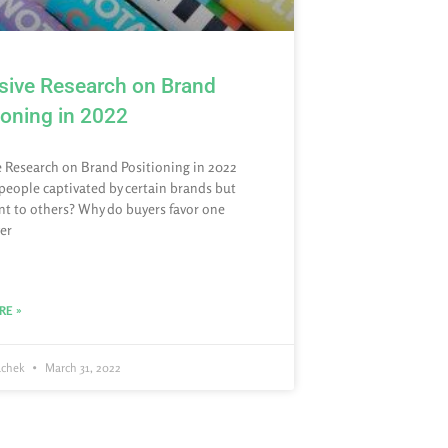
sive Research on Brand
ioning in 2022
e Research on Brand Positioning in 2022
people captivated by certain brands but
ent to others? Why do buyers favor one
er
RE »
achek
March 31, 2022