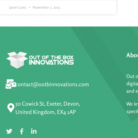
Jason Lavis
November 7, 2015
Abo
Out o
digit
contact@ootbinnovations.com
and e
50 Cowick St, Exeter, Devon,
We kn
speci
United Kingdom, EX4 1AP