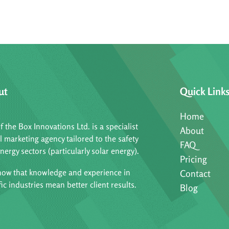
ut
Quick Link
Home
f the Box Innovations Ltd. is a specialist
About
al marketing agency tailored to the safety
FAQ
nergy sectors (particularly solar energy).
Pricing
ow that knowledge and experience in
Contact
fic industries mean better client results.
Blog