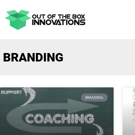
BRANDING
BRANDING