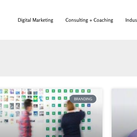
Digital Marketing
Consulting + Coaching
Indus
BRANDING