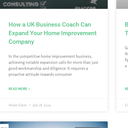
How a UK Business Coach Can
B
Expand Your Home Improvement
T
Company
G
A
In the competitive home improvement business,
f
achieving notable expansion calls for more than just
a
good workmanship and diligence. It requires a
proactive attitude towards consumer
READ MORE »
R
Adam Eaton
July 18, 2024
E