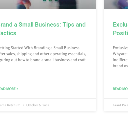
rand a Small Business: Tips and
Exclu
actics
Posit
etting Started With Branding a Small Business
Exclusiv
fter sales, shipping and other operating essentials,
Why are 
iguring out how to brand a small business and craft
indiffer
brand ov
EAD MORE »
READ MO
mma Ketchum
October 6, 2022
Grant Pol