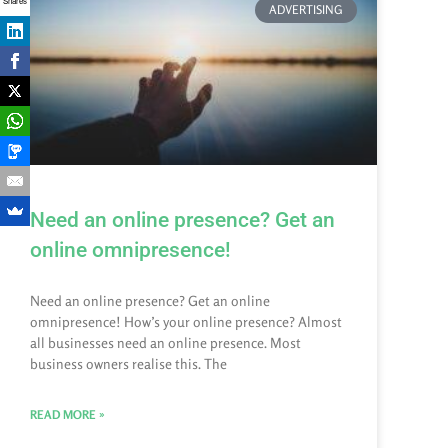
Shares
ADVERTISING
Need an online presence? Get an
online omnipresence!
Need an online presence? Get an online
omnipresence! How’s your online presence? Almost
all businesses need an online presence. Most
business owners realise this. The
READ MORE »