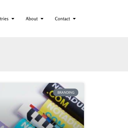
tries
About
Contact
BRANDING