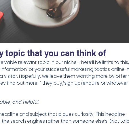
 topic that you can think of
ivable relevant topic in our niche. There’ll be limits to this
nformation, or your successful marketing tactics online. 
a visitor. Hopefully, we leave them wanting more by offer
 They find out more if they buy/sign up/enquire or whatever
able, and helpful.
eadline and subject that piques curiosity. This headline
n the search engines rather than someone else’s. (Not to 