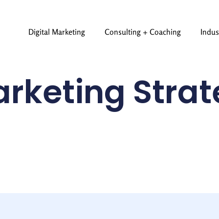
Digital Marketing
Consulting + Coaching
Indus
rketing Stra