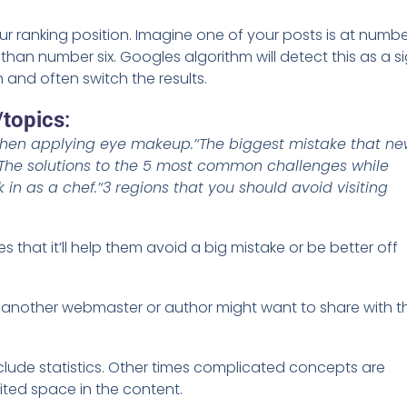
ur ranking position. Imagine one of your posts is at numb
 than number six. Googles algorithm will detect this as a s
h and often switch the results.
/topics
:
when applying eye makeup.’
‘The biggest mistake that n
‘The solutions to the 5 most common challenges while
 in as a chef.’
‘3 regions that you should avoid visiting
es that it’ll help them avoid a big mistake or be better off
t another webmaster or author might want to share with th
 include statistics. Other times complicated concepts are
mited space in the content.