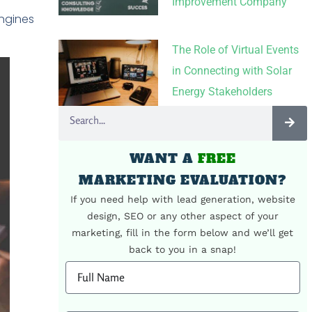
Improvement Company
ngines
The Role of Virtual Events
in Connecting with Solar
Energy Stakeholders
WANT A
FREE
MARKETING EVALUATION?
If you need help with lead generation, website
design, SEO or any other aspect of your
marketing, fill in the form below and we’ll get
back to you in a snap!