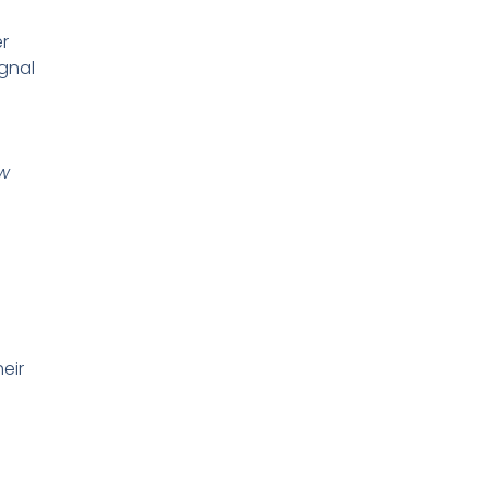
er
ignal
ew
eir