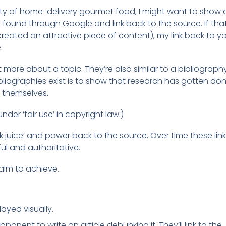
arity of home-delivery gourmet food, I might want to show 
t I found through Google and link back to the source. If tha
ted an attractive piece of content), my link back to you
.
 more about a topic. They’re also similar to a bibliography
iographies exist is to show that research has gotten do
r themselves.
under ‘fair use’ in copyright law.)
ink juice’ and power back to the source. Over time these lin
l and authoritative.
 aim to achieve.
ayed visually.
onent to write an article debunking it. They’ll link to the