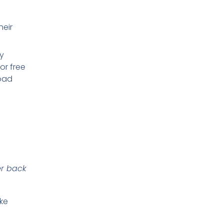
heir
y
or free
load
er back
ike