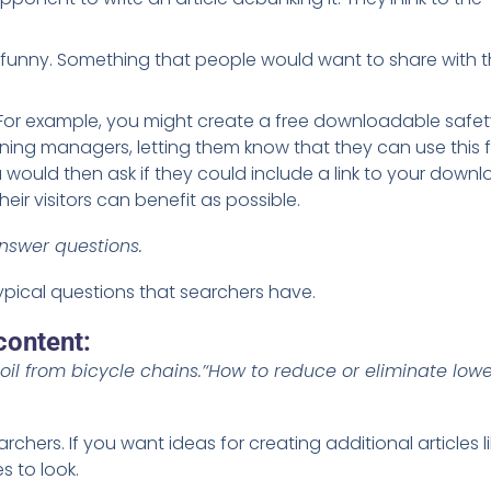
funny. Something that people would want to share with t
. For example, you might create a free downloadable safet
ning managers, letting them know that they can use this f
 would then ask if they could include a link to your down
ir visitors can benefit as possible.
nswer questions.
ypical questions that searchers have.
content:
oil from bicycle chains.’
‘How to reduce or eliminate low
archers. If you want ideas for creating additional articles l
 to look.