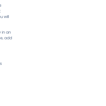
a
t
 will
 in an
ne, add
ks