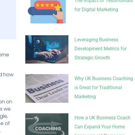
The Impact of Testimonials
for Digital Marketing
Leveraging Business
Development Metrics for
some
Strategic Growth
nd how
Why UK Business Coaching
is Great for Traditional
Marketing
ion on
as we
gle,
How a UK Business Coach
se of
Can Expand Your Home
.