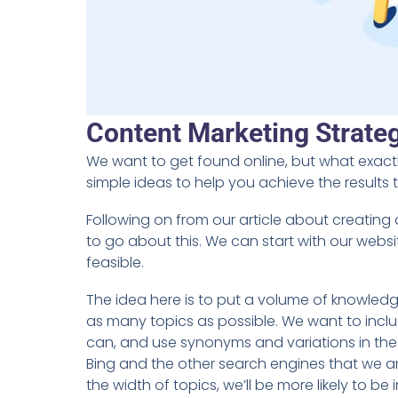
Content Marketing Strate
We want to get found online, but what exact
simple ideas to help you achieve the results 
Following on from our article about creating
to go about this. We can start with our webs
feasible.
The idea here is to put a volume of knowledg
as many topics as possible. We want to inc
can, and use synonyms and variations in the w
Bing and the other search engines that we ar
the width of topics, we’ll be more likely to 