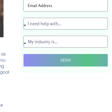
, as
You
SEND
ing
 goal
be