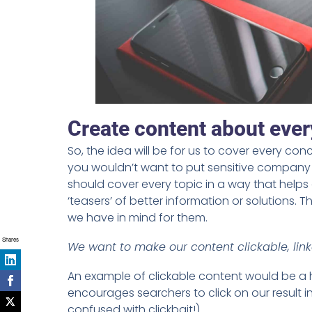
Create content about every
So, the idea will be for us to cover every conce
you wouldn’t want to put sensitive company i
should cover every topic in a way that helps 
‘teasers’ of better information or solutions.
we have in mind for them.
Shares
We want to make our content clickable, link
An example of clickable content would be a h
encourages searchers to click on our result i
confused with clickbait!)