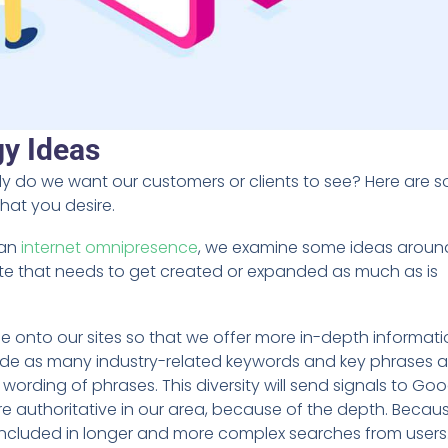
gy Ideas
ly do we want our customers or clients to see? Here are 
that you desire.
 an
internet omnipresence
, we examine some ideas arou
ite that needs to get created or expanded as much as is
e onto our sites so that we offer more in-depth informat
lude as many industry-related keywords and key phrases 
ording of phrases. This diversity will send signals to Goo
e authoritative in our area, because of the depth. Becau
be included in longer and more complex searches from users