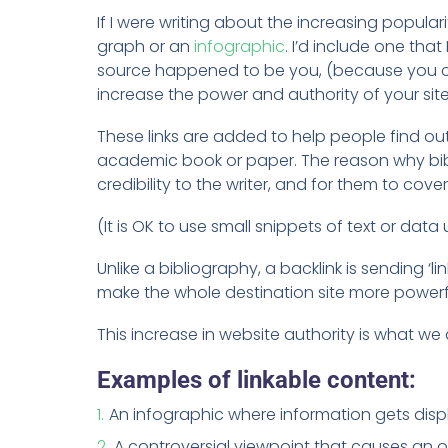
If I were writing about the increasing popul
graph or an
infographic
. I’d include one tha
source happened to be you, (because you crea
increase the power and authority of your site
These links are added to help people find out
academic book or paper. The reason why bibl
credibility to the writer, and for them to cove
(It is OK to use small snippets of text or data 
Unlike a bibliography, a backlink is sending ‘l
make the whole destination site more powerfu
This increase in website authority is what we
Examples of linkable content:
An infographic where information gets displ
A controversial viewpoint that causes an opp