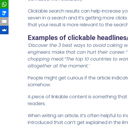
Clickable search results can help increase yo
seven in a search and it’s getting more clicks
that your result is more relevant to the searc
Examples of clickable headlines
‘Discover the 3 best ways to avoid caking 
engineers make that can hurt their career.’
chopping meat.’
‘The top 10 countries to work
altogether at the moment.’
People might get curious if the article indicat
somehow.
A piece of linkable content is something tha
readers.
When writing an article, it’s often helpful to
introduced that can’t get explained in the li