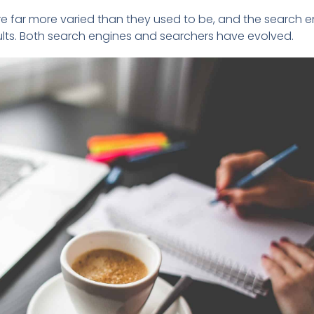
 far more varied than they used to be, and the search e
sults. Both search engines and searchers have evolved.