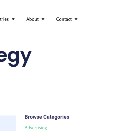
tries
About
Contact
tegy
Browse Categories
Advertising