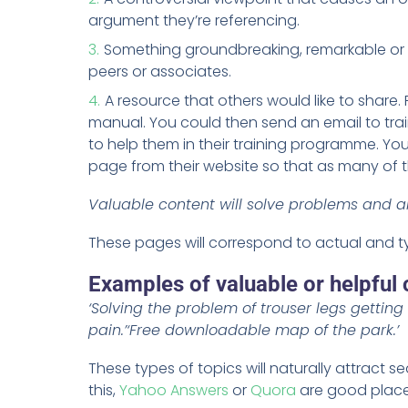
argument they’re referencing.
Something groundbreaking, remarkable or 
peers or associates.
A resource that others would like to share
manual. You could then send an email to trai
to help them in their training programme. You
page from their website so that as many of the
Valuable content will solve problems and a
These pages will correspond to actual and t
Examples of valuable or helpful 
‘Solving the problem of trouser legs getting 
pain.’
‘Free downloadable map of the park.’
These types of topics will naturally attract se
this,
Yahoo Answers
or
Quora
are good places