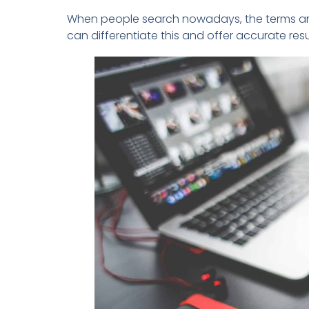
When people search nowadays, the terms are
can differentiate this and offer accurate re