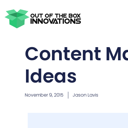
Content Ma
Ideas
November 9, 2015
Jason Lavis