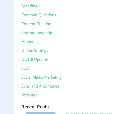
Branding
Common Questions
Content Creation
Entrepreneurship
Marketing
Online Strategy
OOTBI Updates
SEO
Social Media Marketing
Solar and Alternatives
Websites
Recent Posts