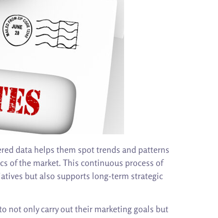
ered data helps them spot trends and patterns
ics of the market. This continuous process of
atives but also supports long-term strategic
 not only carry out their marketing goals but