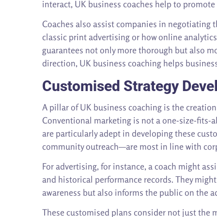
interact, UK business coaches help to promote t
Coaches also assist companies in negotiating th
classic print advertising or how online analyti
guarantees not only more thorough but also mor
direction, UK business coaching helps businesse
Customised Strategy Deve
A pillar of UK business coaching is the creatio
Conventional marketing is not a one-size-fits-a
are particularly adept in developing these cus
community outreach—are most in line with cor
For advertising, for instance, a coach might a
and historical performance records. They might
awareness but also informs the public on the a
These customised plans consider not just the ma