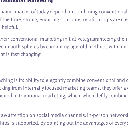
raditional Marketing
dynamic market of today depend on combining conventional 
f the time, strong, enduring consumer relationships are cre
helpful.
their conventional marketing initiatives, guaranteeing the
d in both spheres by combining age-old methods with mode
at is fast-changing.
hing is its ability to elegantly combine conventional and
acking from internally focused marketing teams, they offer
ound in traditional marketing, which, when deftly combine
raw attention on social media channels, in-person networking
hips is supported. By pointing out the advantages of every