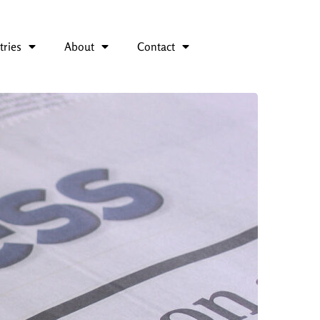
tries
About
Contact