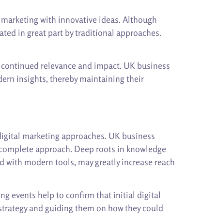
marketing with innovative ideas. Although
ated in great part by traditional approaches.
ir continued relevance and impact. UK business
rn insights, thereby maintaining their
 digital marketing approaches. UK business
 a complete approach. Deep roots in knowledge
d with modern tools, may greatly increase reach
 events help to confirm that initial digital
 strategy and guiding them on how they could