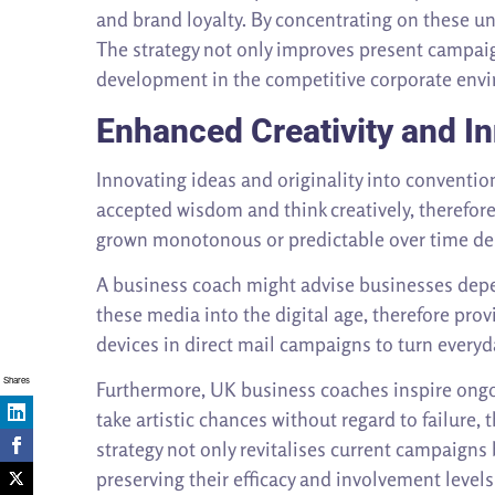
and brand loyalty. By concentrating on these 
The strategy not only improves present campaig
development in the competitive corporate env
Enhanced Creativity and I
Innovating ideas and originality into convent
accepted wisdom and think creatively, therefor
grown monotonous or predictable over time depe
A business coach might advise businesses depe
these media into the digital age, therefore pro
devices in direct mail campaigns to turn everyd
Shares
Furthermore, UK business coaches inspire ongo
take artistic chances without regard to failure
strategy not only revitalises current campaign
preserving their efficacy and involvement levels