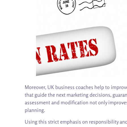
Moreover, UK business coaches help to improve
that guide the next marketing decisions, guaran
assessment and modification not only improves 
planning.
Using this strict emphasis on responsibility a