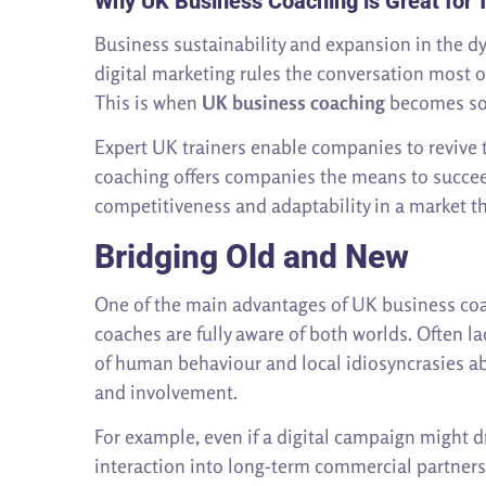
Why UK Business Coaching is Great for T
Business sustainability and expansion in the 
digital marketing rules the conversation most o
This is when
UK business coaching
becomes so 
Expert UK trainers enable companies to revive 
coaching offers companies the means to succee
competitiveness and adaptability in a market th
Bridging Old and New
One of the main advantages of UK business coac
coaches are fully aware of both worlds. Often l
of human behaviour and local idiosyncrasies ab
and involvement.
For example, even if a digital campaign might d
interaction into long-term commercial partners