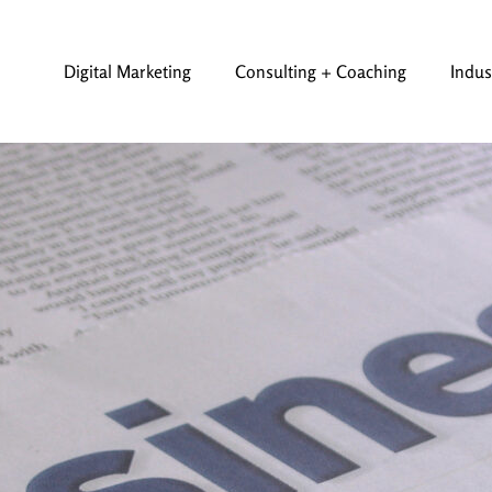
Digital Marketing
Consulting + Coaching
Indus