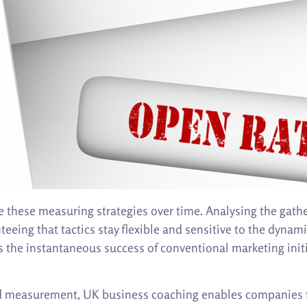
 these measuring strategies over time. Analysing the gath
teeing that tactics stay flexible and sensitive to the dynam
the instantaneous success of conventional marketing initi
nd measurement, UK business coaching enables companies to