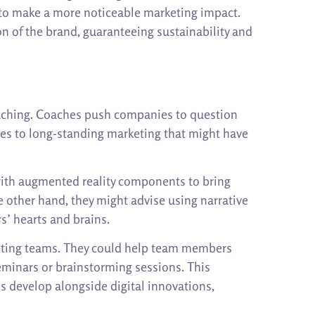
 to make a more noticeable marketing impact.
n of the brand, guaranteeing sustainability and
coaching. Coaches push companies to question
hes to long-standing marketing that might have
with augmented reality components to bring
e other hand, they might advise using narrative
s’ hearts and brains.
keting teams. They could help team members
seminars or brainstorming sessions. This
s develop alongside digital innovations,