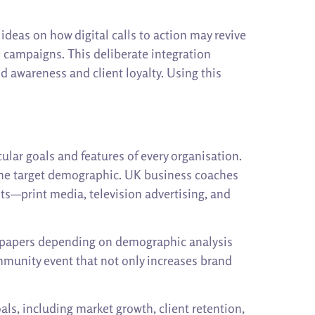
deas on how digital calls to action may revive
l campaigns. This deliberate integration
 awareness and client loyalty. Using this
ular goals and features of every organisation.
o the target demographic. UK business coaches
ts—print media, television advertising, and
ewspapers depending on demographic analysis
mmunity event that not only increases brand
ls, including market growth, client retention,