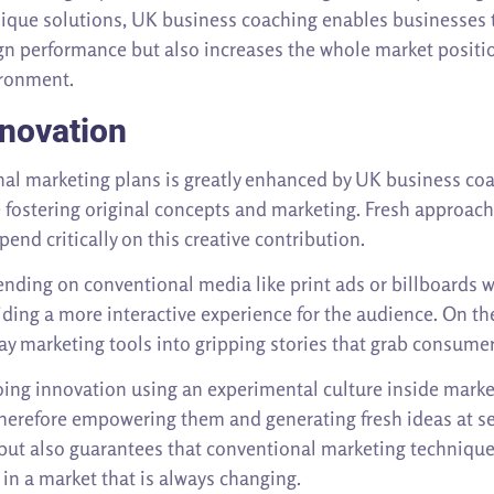
unique solutions, UK business coaching enables businesses
n performance but also increases the whole market positio
ironment.
nnovation
ional marketing plans is greatly enhanced by UK business 
e fostering original concepts and marketing. Fresh approac
nd critically on this creative contribution.
nding on conventional media like print ads or billboards 
viding a more interactive experience for the audience. On th
ay marketing tools into gripping stories that grab consumer
ing innovation using an experimental culture inside mar
, therefore empowering them and generating fresh ideas at 
s but also guarantees that conventional marketing technique
 in a market that is always changing.