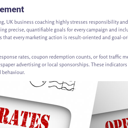
rement
ting, UK business coaching highly stresses responsibility a
ing precise, quantifiable goals for every campaign and incl
 that every marketing action is result-oriented and goal-or
sponse rates, coupon redemption counts, or foot traffic 
spaper advertising or local sponsorships. These indicators 
d behaviour.