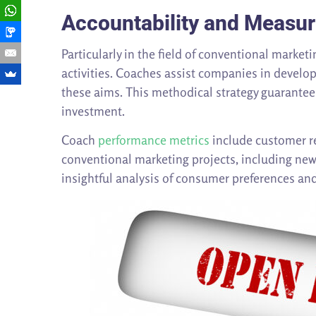
Accountability and Measu
Particularly in the field of conventional marke
activities. Coaches assist companies in develop
these aims. This methodical strategy guarantees
investment.
Coach
performance metrics
include customer re
conventional marketing projects, including new
insightful analysis of consumer preferences an