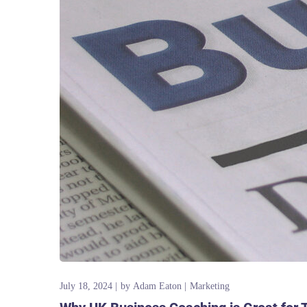
July 18, 2024
by
Adam Eaton
Marketing