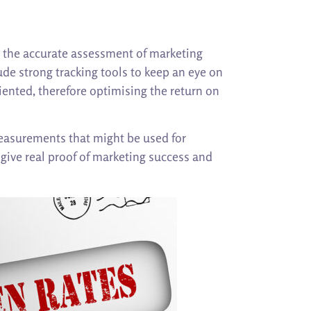
nd the accurate assessment of marketing
ude strong tracking tools to keep an eye on
iented, therefore optimising the return on
measurements that might be used for
give real proof of marketing success and