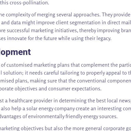
his cross-pollination.
e complexity of merging several approaches. They provide i
cs and data might improve client segmentation in direct mai
e successful marketing initiatives, thereby improving brand
s innovate for the future while using their legacy.
lopment
n of customised marketing plans that complement the partic
ll solution; it needs careful tailoring to properly appeal t
tomised plans, making sure that the conventional componen
porate objectives and consumer expectations.
ssist a healthcare provider in determining the best local n
 also help a solar energy company create an interesting co
dvantages of environmentally friendly energy sources.
rketing objectives but also the more general corporate goa