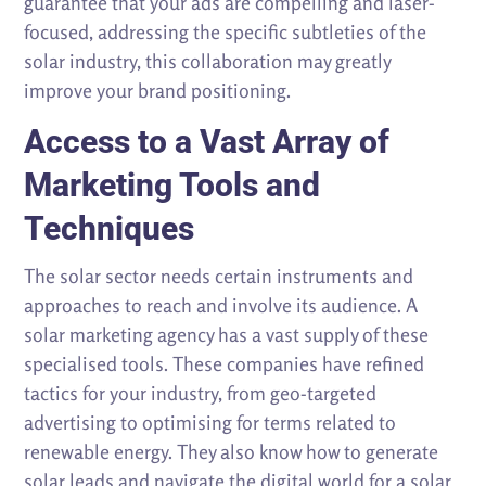
guarantee that your ads are compelling and laser-
focused, addressing the specific subtleties of the
solar industry, this collaboration may greatly
improve your brand positioning.
Access to a Vast Array of
Marketing Tools and
Techniques
The solar sector needs certain instruments and
approaches to reach and involve its audience. A
solar marketing agency has a vast supply of these
specialised tools. These companies have refined
tactics for your industry, from geo-targeted
advertising to optimising for terms related to
renewable energy. They also know how to generate
solar leads and navigate the digital world for a solar