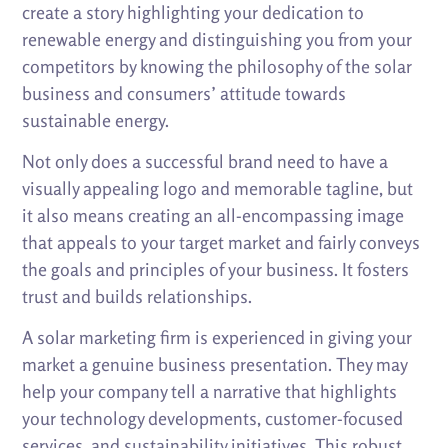
create a story highlighting your dedication to
renewable energy and distinguishing you from your
competitors by knowing the philosophy of the solar
business and consumers’ attitude towards
sustainable energy.
Not only does a successful brand need to have a
visually appealing logo and memorable tagline, but
it also means creating an all-encompassing image
that appeals to your target market and fairly conveys
the goals and principles of your business. It fosters
trust and builds relationships.
A solar marketing firm is experienced in giving your
market a genuine business presentation. They may
help your company tell a narrative that highlights
your technology developments, customer-focused
services, and sustainability initiatives. This robust,