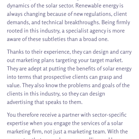
dynamics of the solar sector. Renewable energy is
always changing because of new regulations, client
demands, and technical breakthroughs. Being firmly
rooted in this industry, a specialist agency is more
aware of these subtleties than a broad one.
Thanks to their experience, they can design and carry
out marketing plans targeting your target market.
They are adept at putting the benefits of solar energy
into terms that prospective clients can grasp and
value. They also know the problems and goals of the
clients in this industry, so they can design
advertising that speaks to them.
You therefore receive a partner with sector-specific
expertise when you engage the services of a solar
marketing firm, not just a marketing team. With the