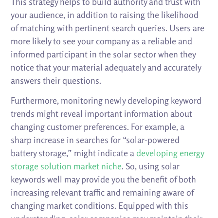
This strategy helps to build authority and trust with
your audience, in addition to raising the likelihood
of matching with pertinent search queries. Users are
more likely to see your company as a reliable and
informed participant in the solar sector when they
notice that your material adequately and accurately
answers their questions.
Furthermore, monitoring newly developing keyword
trends might reveal important information about
changing customer preferences. For example, a
sharp increase in searches for “solar-powered
battery storage,” might indicate a
developing energy
storage solution market niche
. So, using solar
keywords well may provide you the benefit of both
increasing relevant traffic and remaining aware of
changing market conditions. Equipped with this