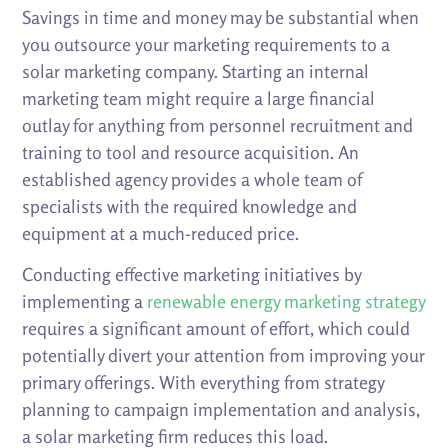
Savings in time and money may be substantial when
you outsource your marketing requirements to a
solar marketing company. Starting an internal
marketing team might require a large financial
outlay for anything from personnel recruitment and
training to tool and resource acquisition. An
established agency provides a whole team of
specialists with the required knowledge and
equipment at a much-reduced price.
Conducting effective marketing initiatives by
implementing a
renewable energy marketing strategy
requires a significant amount of effort, which could
potentially divert your attention from improving your
primary offerings. With everything from strategy
planning to campaign implementation and analysis,
a solar marketing firm reduces this load.