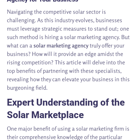
Navigating the competitive solar sector is
challenging. As this industry evolves, businesses
must leverage strategic measures to stand out; one
such method is hiring a solar marketing agency. But
what can a
solar marketing agency
truly offer your
business? How will it provide an edge amidst the
rising competition? This article will delve into the
top benefits of partnering with these specialists,
revealing how they can elevate your business in this
burgeoning field.
Expert Understanding of the
Solar Marketplace
One major benefit of using a solar marketing firm is
their comprehensive knowledge of the particular