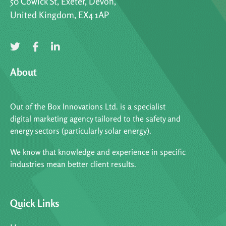
50 Cowick St, Exeter, Devon,
United Kingdom, EX4 1AP
About
Out of the Box Innovations Ltd. is a specialist
digital marketing agency tailored to the safety and
energy sectors (particularly solar energy).
We know that knowledge and experience in specific
industries mean better client results.
Quick Links