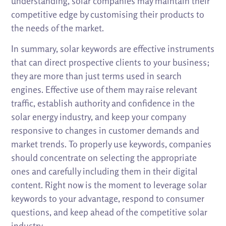
understanding, solar companies may maintain their
competitive edge by customising their products to
the needs of the market.
In summary, solar keywords are effective instruments
that can direct prospective clients to your business;
they are more than just terms used in search
engines. Effective use of them may raise relevant
traffic, establish authority and confidence in the
solar energy industry, and keep your company
responsive to changes in customer demands and
market trends. To properly use keywords, companies
should concentrate on selecting the appropriate
ones and carefully including them in their digital
content. Right now is the moment to leverage solar
keywords to your advantage, respond to consumer
questions, and keep ahead of the competitive solar
industry.