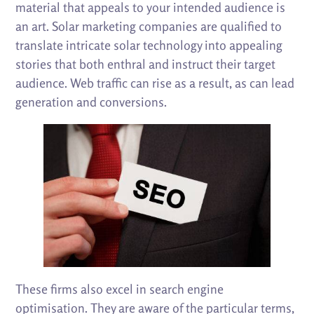
material that appeals to your intended audience is
an art. Solar marketing companies are qualified to
translate intricate solar technology into appealing
stories that both enthral and instruct their target
audience. Web traffic can rise as a result, as can lead
generation and conversions.
These firms also excel in search engine
optimisation. They are aware of the particular terms,