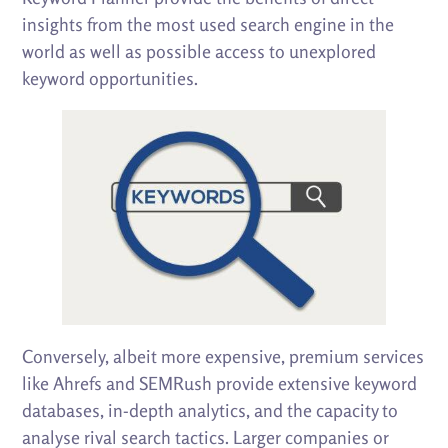
insights from the most used search engine in the
world as well as possible access to unexplored
keyword opportunities.
Conversely, albeit more expensive, premium services
like Ahrefs and SEMRush provide extensive keyword
databases, in-depth analytics, and the capacity to
analyse rival search tactics. Larger companies or