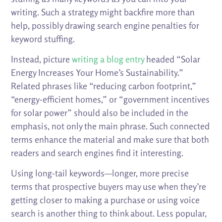
writing. Such a strategy might backfire more than
help, possibly drawing search engine penalties for
keyword stuffing.
Instead, picture
writing a blog entry
headed “Solar
Energy Increases Your Home’s Sustainability.”
Related phrases like “reducing carbon footprint,”
“energy-efficient homes,” or “government incentives
for solar power” should also be included in the
emphasis, not only the main phrase. Such connected
terms enhance the material and make sure that both
readers and search engines find it interesting.
Using long-tail keywords—longer, more precise
terms that prospective buyers may use when they’re
getting closer to making a purchase or using voice
search is another thing to think about. Less popular,