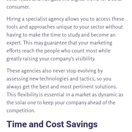
consumer.
Hiring a specialist agency allows you to access these
tools and approaches unique to your sector without
having to make the time to study and become an
expert. This may guarantee that your marketing
efforts reach the people who count most while
greatly raising your company’s visibility.
These agencies also never stop evolving by
assessing new technologies and tactics, so you
always get the best and most pertinent solutions.
This flexibility is essential in a market as dynamic as
the solar one to keep your company ahead of the
competition.
Time and Cost Savings