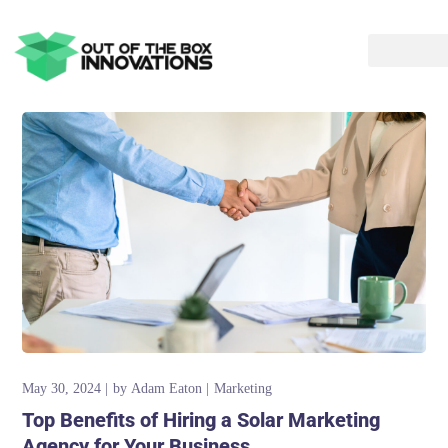
May 30, 2024
by
Adam Eaton
Marketing
Top Benefits of Hiring a Solar Marketing
Agency for Your Business