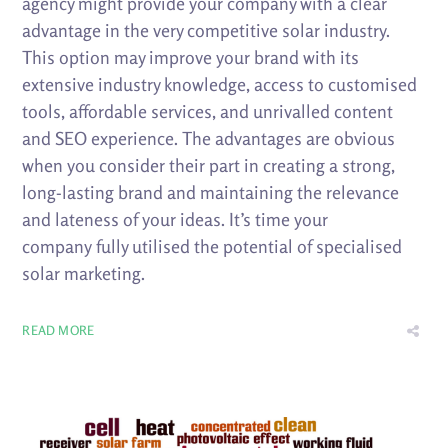
agency might provide your company with a clear
advantage in the very competitive solar industry.
This option may improve your brand with its
extensive industry knowledge, access to customised
tools, affordable services, and unrivalled content
and SEO experience. The advantages are obvious
when you consider their part in creating a strong,
long-lasting brand and maintaining the relevance
and lateness of your ideas. It’s time your
company fully utilised the potential of specialised
solar marketing.
READ MORE