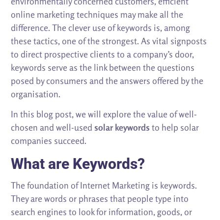
environmentally concerned customers, efficient
online marketing techniques may make all the
difference. The clever use of keywords is, among
these tactics, one of the strongest. As vital signposts
to direct prospective clients to a company’s door,
keywords serve as the link between the questions
posed by consumers and the answers offered by the
organisation.
In this blog post, we will explore the value of well-
chosen and well-used
solar keywords
to help solar
companies succeed.
What are Keywords?
The foundation of Internet Marketing is keywords.
They are words or phrases that people type into
search engines to look for information, goods, or