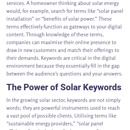
services. A homeowner thinking about solar energy
would, for example, search for terms like “solar panel
installation” or “benefits of solar power.” These
terms effectively function as gateways to your digital
content. Through knowledge of these terms,
companies can maximise their online presence to
draw in new customers and match their offerings to
their demands. Keywords are critical in the digital
environment because they essentially fill in the gap
between the audience’s questions and your answers.
The Power of Solar Keywords
In the growing solar sector, keywords are not simply
words; they are powerful instruments used to reach
a vast pool of possible clients. Utilising terms like
“sustainable energy providers,” “solar panel