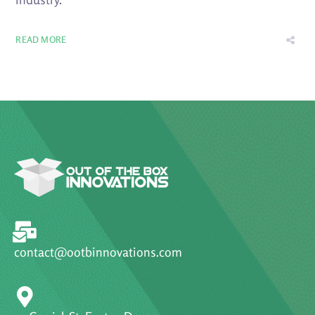
READ MORE
contact@ootbinnovations.com