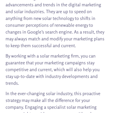
advancements and trends in the digital marketing
and solar industries. They are up to speed on
anything from new solar technology to shifts in
consumer perceptions of renewable energy to
changes in Google’s search engine. As a result, they
may always match and modify your marketing plans
to keep them successful and current.
By working with a solar marketing firm, you can
guarantee that your marketing campaigns stay
competitive and current, which will also help you
stay up-to-date with industry developments and
trends.
In the ever-changing solar industry, this proactive
strategy may make all the difference for your
company. Engaging a specialist solar marketing