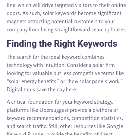
line, which will drive targeted visitors to their online
doors. As such, solar keywords become significant
magnets attracting potential customers to your
company from being straightforward search phrases.
Finding the Right Keywords
The search for the ideal keyword combines
technology with intuition. Consider a solar firm
looking for valuable but less competitive terms like
“solar energy benefits” or “how solar panels work.”
Digital tools save the day here.
A critical foundation for your keyword strategy,
platforms like Ubersuggest provide a plethora of
keyword recommendations, competition statistics,
and search traffic. Still, other resources like Google
Keyword Planner provide the benefits of direct