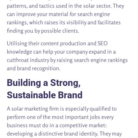
patterns, and tactics used in the solar sector. They
can improve your material for search engine
rankings, which raises its visibility and facilitates
finding you by possible clients.
Utilising their content production and SEO
knowledge can help your company expand in a
cutthroat industry by raising search engine rankings
and brand recognition.
Building a Strong,
Sustainable Brand
A solar marketing firm is especially qualified to
perform one of the most important jobs every
business must do in a competitive market:
developing a distinctive brand identity. They may