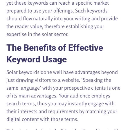
yet these keywords can reach a specific market
prepared to use your offerings. Such keywords
should flow naturally into your writing and provide
the reader value, therefore establishing your
expertise in the solar sector.
The Benefits of Effective
Keyword Usage
Solar keywords done well have advantages beyond
just drawing visitors to a website. ‘Speaking the
same language’ with your prospective clients is one
of its main advantages. Your audience employs
search terms, thus you may instantly engage with
their interests and requirements by matching your
digital content with those terms.