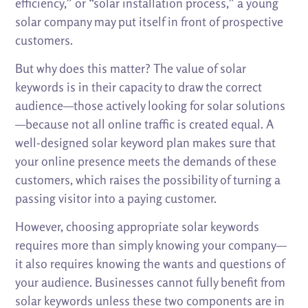
efficiency,” or “solar installation process,” a young
solar company may put itself in front of prospective
customers.
But why does this matter? The value of solar
keywords is in their capacity to draw the correct
audience—those actively looking for solar solutions
—because not all online traffic is created equal. A
well-designed solar keyword plan makes sure that
your online presence meets the demands of these
customers, which raises the possibility of turning a
passing visitor into a paying customer.
However, choosing appropriate solar keywords
requires more than simply knowing your company—
it also requires knowing the wants and questions of
your audience. Businesses cannot fully benefit from
solar keywords unless these two components are in