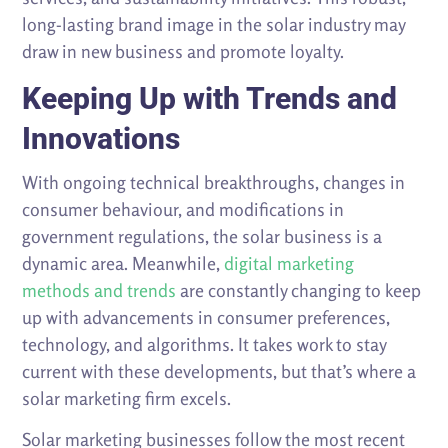
long-lasting brand image in the solar industry may
draw in new business and promote loyalty.
Keeping Up with Trends and
Innovations
With ongoing technical breakthroughs, changes in
consumer behaviour, and modifications in
government regulations, the solar business is a
dynamic area. Meanwhile,
digital marketing
methods and trends
are constantly changing to keep
up with advancements in consumer preferences,
technology, and algorithms. It takes work to stay
current with these developments, but that’s where a
solar marketing firm excels.
Solar marketing businesses follow the most recent