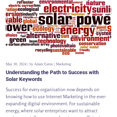
May 30, 2024
by
Adam Eaton
Marketing
Understanding the Path to Success with
Solar Keywords
Success for every organisation now depends on
knowing how to use Internet Marketing in the ever-
expanding digital environment. For sustainable
energy, where solar enterprises want to attract