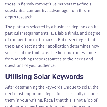
those in fiercely competitive markets may find a
substantial competitive advantage from this in-
depth research.
The platform selected by a business depends on its
particular requirements, available funds, and degree
of competition in its market. But never forget that
the plan directing their application determines how
successful the tools are. The best outcomes come
from matching these resources to the needs and
questions of your audience.
Utilising Solar Keywords
After determining the keywords unique to solar, the
next most important step is to successfully include
them in your writing. Recall that this is not a job of
stuffing as many keywords as you can into your