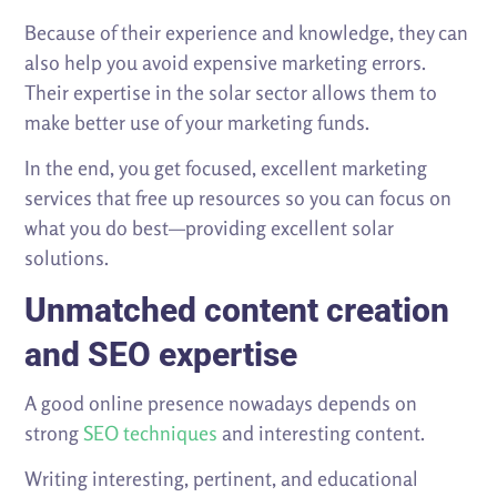
Because of their experience and knowledge, they can
also help you avoid expensive marketing errors.
Their expertise in the solar sector allows them to
make better use of your marketing funds.
In the end, you get focused, excellent marketing
services that free up resources so you can focus on
what you do best—providing excellent solar
solutions.
Unmatched content creation
and SEO expertise
A good online presence nowadays depends on
strong
SEO techniques
and interesting content.
Writing interesting, pertinent, and educational