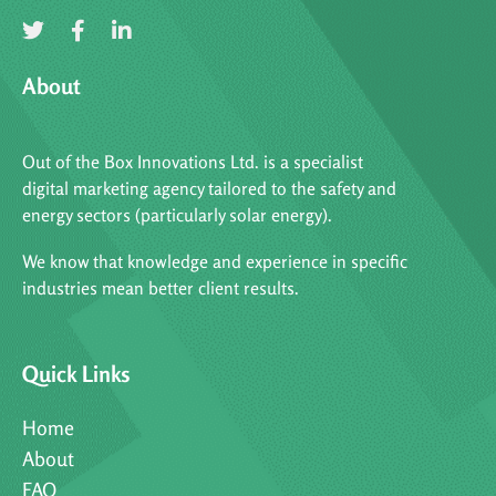
About
Out of the Box Innovations Ltd. is a specialist
digital marketing agency tailored to the safety and
energy sectors (particularly solar energy).
We know that knowledge and experience in specific
industries mean better client results.
Quick Links
Home
About
FAQ