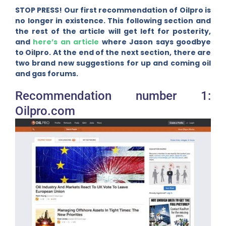
STOP PRESS! Our first recommendation of Oilpro is
no longer in existence. This following section and
the rest of the article will get left for posterity,
and
here’s an article
where Jason says goodbye
to Oilpro. At the end of the next section, there are
two brand new suggestions for up and coming oil
and gas forums.
Recommendation number 1:
Oilpro.com