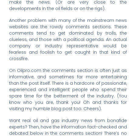
make the news. (Or are very close to the
developments in the oil fields or on the rigs).
Another problem with many of the mainstream news
websites are the rowdy comments sections. These
comments tend to get dominated by trolls, the
clueless, and those with a political agenda. An actual
company or industry representative would be
fearless and foolish to get caught in that kind of
crossfire.
On Oilpro.com the comments section is often just as
informative, and sometimes far more entertaining
than the post itself. There is a hardcore of passionate,
experienced and intelligent people who spend their
spare time for the betterment of the industry. (You
know who you are, thank you! Oh and thanks for
visiting my humble blog post too. Cheers).
Want real oil and gas industry news from bonafide
experts? Then, have the information fact-checked and
debated below in the comments section! There’s no