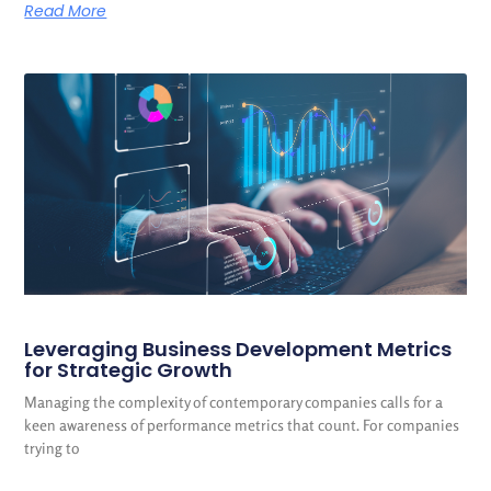
Read More
Leveraging Business Development Metrics
for Strategic Growth
Managing the complexity of contemporary companies calls for a
keen awareness of performance metrics that count. For companies
trying to