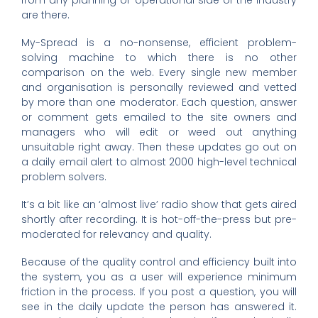
from any planning or operational side of the industry
are there.
My-Spread is a no-nonsense, efficient problem-
solving machine to which there is no other
comparison on the web. Every single new member
and organisation is personally reviewed and vetted
by more than one moderator. Each question, answer
or comment gets emailed to the site owners and
managers who will edit or weed out anything
unsuitable right away. Then these updates go out on
a daily email alert to almost 2000 high-level technical
problem solvers.
It’s a bit like an ‘almost live’ radio show that gets aired
shortly after recording. It is hot-off-the-press but pre-
moderated for relevancy and quality.
Because of the quality control and efficiency built into
the system, you as a user will experience minimum
friction in the process. If you post a question, you will
see in the daily update the person has answered it.