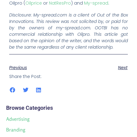
Oilpro (
Oilprice
or
NatResPro
) and
My-spread
.
Disclosure: My-spread.com is a client of Out of the Box
Innovations. This review was not solicited by, or paid for
by the owners of my-spread.com. OOTBI has no
commercial relationship with Oilpro. This article got
based on the opinion of the writer, and the words would
be the same regardless of any client relationship.
Previous
Next
Share the Post:
Browse Categories
Advertising
Branding