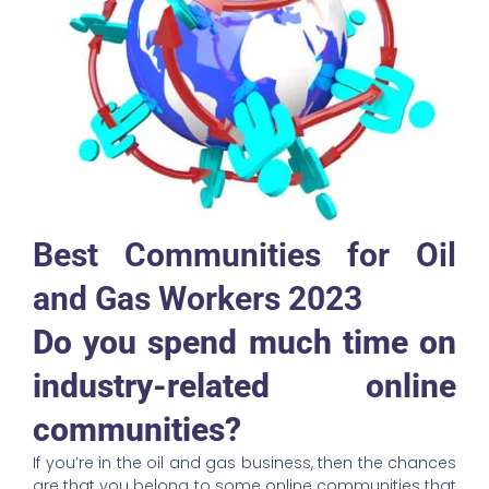
Best Communities for
Oil
and Gas Workers 2023
Do you spend much time on
industry-related online
communities?
If you’re in the oil and gas business, then the chances
are that you belong to some online communities that