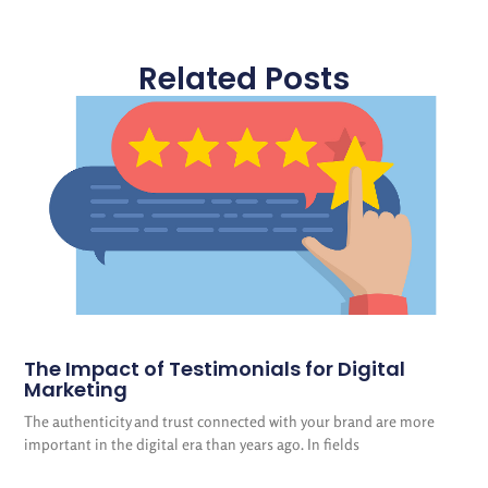
Related Posts
The Impact of Testimonials for Digital
Marketing
The authenticity and trust connected with your brand are more
important in the digital era than years ago. In fields