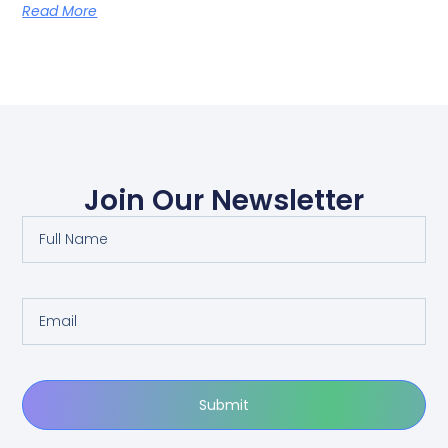
Read More
Join Our Newsletter
Submit