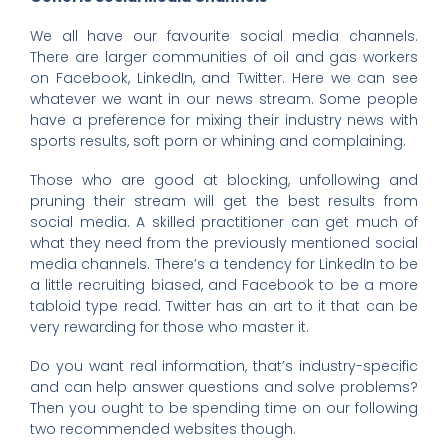
We all have our favourite social media channels.
There are larger communities of oil and gas workers
on Facebook, LinkedIn, and Twitter. Here we can see
whatever we want in our news stream. Some people
have a preference for mixing their industry news with
sports results, soft porn or whining and complaining.
Those who are good at blocking, unfollowing and
pruning their stream will get the best results from
social media. A skilled practitioner can get much of
what they need from the previously mentioned social
media channels. There’s a tendency for LinkedIn to be
a little recruiting biased, and Facebook to be a more
tabloid type read. Twitter has an art to it that can be
very rewarding for those who master it.
Do you want real information, that’s industry-specific
and can help answer questions and solve problems?
Then you ought to be spending time on our following
two recommended websites though.