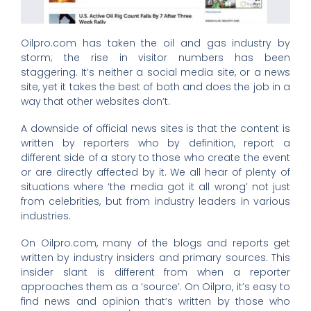
Oilpro.com has taken the oil and gas industry by
storm; the rise in visitor numbers has been
staggering. It’s neither a social media site, or a news
site, yet it takes the best of both and does the job in a
way that other websites don’t.
A downside of official news sites is that the content is
written by reporters who by definition, report a
different side of a story to those who create the event
or are directly affected by it. We all hear of plenty of
situations where ‘the media got it all wrong’ not just
from celebrities, but from industry leaders in various
industries.
On Oilpro.com, many of the blogs and reports get
written by industry insiders and primary sources. This
insider slant is different from when a reporter
approaches them as a ‘source’. On Oilpro, it’s easy to
find news and opinion that’s written by those who