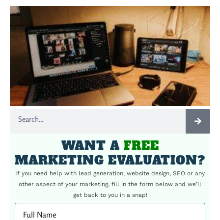
WANT A
FREE
MARKETING EVALUATION?
If you need help with lead generation, website design, SEO or any
other aspect of your marketing, fill in the form below and we’ll
get back to you in a snap!