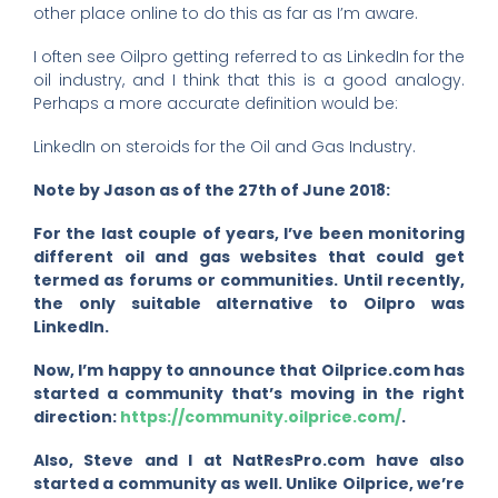
other place online to do this as far as I’m aware.
I often see Oilpro getting referred to as LinkedIn for the
oil industry, and I think that this is a good analogy.
Perhaps a more accurate definition would be:
LinkedIn on steroids for the Oil and Gas Industry.
Note by Jason as of the 27th of June 2018:
For the last couple of years, I’ve been monitoring
different oil and gas websites that could get
termed as forums or communities. Until recently,
the only suitable alternative to Oilpro was
LinkedIn.
Now, I’m happy to announce that Oilprice.com has
started a community that’s moving in the right
direction:
https://community.oilprice.com/
.
Also, Steve and I at NatResPro.com have also
started a community as well. Unlike Oilprice, we’re