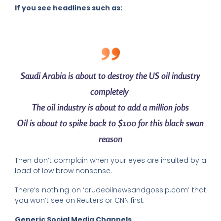
If you see headlines such as:
Saudi Arabia is about to destroy the US oil industry
completely
The oil industry is about to add a million jobs
Oil is about to spike back to $100 for this black swan
reason
Then don’t complain when your eyes are insulted by a
load of low brow nonsense.
There’s nothing on ‘crudeoilnewsandgossip.com’ that
you won’t see on Reuters or CNN first.
Generic Social Media Channels