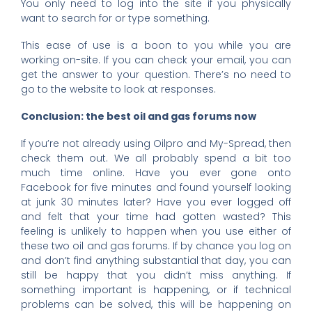
You only need to log into the site if you physically
want to search for or type something.
This ease of use is a boon to you while you are
working on-site. If you can check your email, you can
get the answer to your question. There’s no need to
go to the website to look at responses.
Conclusion: the best oil and gas forums now
If you’re not already using Oilpro and My-Spread, then
check them out. We all probably spend a bit too
much time online. Have you ever gone onto
Facebook for five minutes and found yourself looking
at junk 30 minutes later? Have you ever logged off
and felt that your time had gotten wasted? This
feeling is unlikely to happen when you use either of
these two oil and gas forums. If by chance you log on
and don’t find anything substantial that day, you can
still be happy that you didn’t miss anything. If
something important is happening, or if technical
problems can be solved, this will be happening on