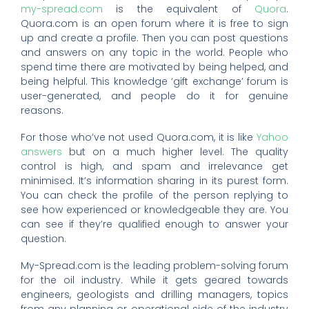
my-spread.com
is the equivalent of
Quora
.
Quora.com is an open forum where it is free to sign
up and create a profile. Then you can post questions
and answers on any topic in the world. People who
spend time there are motivated by being helped, and
being helpful. This knowledge ‘gift exchange’ forum is
user-generated, and people do it for genuine
reasons.
For those who’ve not used Quora.com, it is like
Yahoo
answers
but on a much higher level. The quality
control is high, and spam and irrelevance get
minimised. It’s information sharing in its purest form.
You can check the profile of the person replying to
see how experienced or knowledgeable they are. You
can see if they’re qualified enough to answer your
question.
My-Spread.com is the leading problem-solving forum
for the oil industry. While it gets geared towards
engineers, geologists and drilling managers, topics