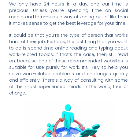
We only have 24 hours in a day, and our time is
precious. Unless you’re spending time on social
media and forums as a way of zoning out of life, then
it makes sense to get the best leverage for your time.
It could be that you’re the type of person that works
hard at their job. Perhaps, the last thing that you want
to do is spend time online reading and typing about
work-related topics. If that’s the case, then still read
on, because one of these recommended websites is
suitable for use purely for work. It’s likely to help you
solve work-related problems and challenges quickly
and efficiently. There’s a way of consulting with some
of the most experienced minds in the world, free of
charge.