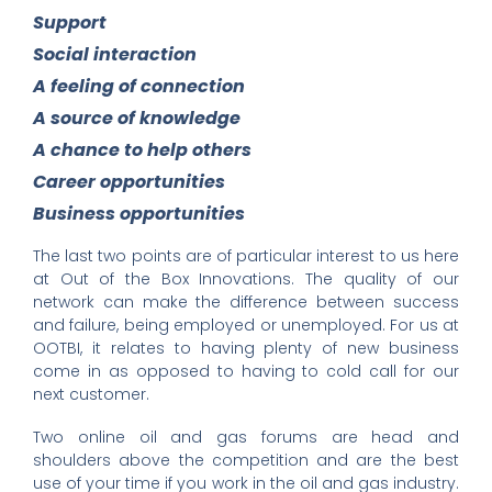
Support
Social interaction
A feeling of connection
A source of knowledge
A chance to help others
Career opportunities
Business opportunities
The last two points are of particular interest to us here
at Out of the Box Innovations. The quality of our
network can make the difference between success
and failure, being employed or unemployed. For us at
OOTBI, it relates to having plenty of new business
come in as opposed to having to cold call for our
next customer.
Two online oil and gas forums are head and
shoulders above the competition and are the best
use of your time if you work in the oil and gas industry.