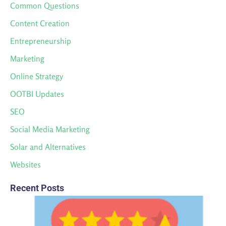
Common Questions
Content Creation
Entrepreneurship
Marketing
Online Strategy
OOTBI Updates
SEO
Social Media Marketing
Solar and Alternatives
Websites
Recent Posts