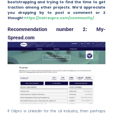
bootstrapping and trying to find the time to get
traction among other projects. We’d appreciate
you dropping by to post a comment or 2
though!
https://natrespro.com/community/
Recommendation number 2: My-
Spread.com
If Oilpro is LinkedIn for the oil industry, then perhaps