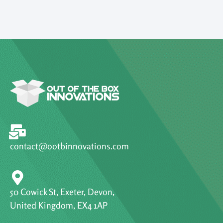
contact@ootbinnovations.com
50 Cowick St, Exeter, Devon,
United Kingdom, EX4 1AP