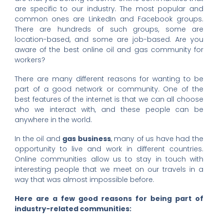
are specific to our industry. The most popular and
common ones are LinkedIn and Facebook groups.
There are hundreds of such groups, some are
location-based, and some are job-based. Are you
aware of the best online
oil and gas community for
workers?
There are many different reasons for wanting to be
part of a good network or community. One of the
best features of the internet is that we can all choose
who we interact with, and these people can be
anywhere in the world.
In the oil and
gas business
, many of us have had the
opportunity to live and work in different countries.
Online communities allow us to stay in touch with
interesting people that we meet on our travels in a
way that was almost impossible before.
Here are a few good reasons for being part of
industry-related communities: