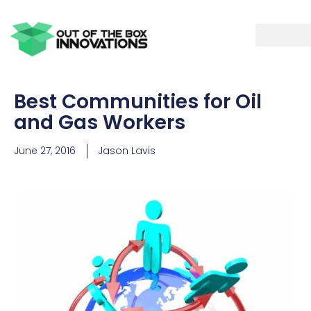
Best Communities for Oil
and Gas Workers
June 27, 2016
Jason Lavis