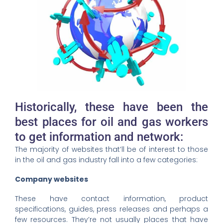
Historically, these have been the
best places for oil and gas workers
to get information and network:
The majority of websites that’ll be of interest to those
in the oil and gas industry fall into a few categories:
Company websites
These have contact information, product
specifications, guides, press releases and perhaps a
few resources. They’re not usually places that have