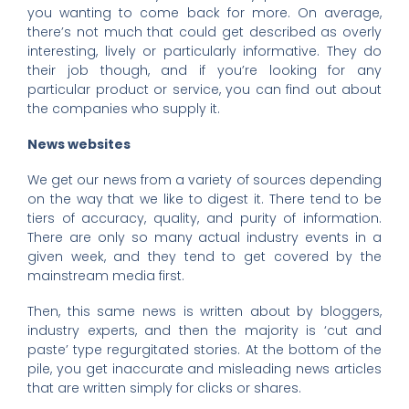
you wanting to come back for more. On average,
there’s not much that could get described as overly
interesting, lively or particularly informative. They do
their job though, and if you’re looking for any
particular product or service, you can find out about
the companies who supply it.
News websites
We get our news from a variety of sources depending
on the way that we like to digest it. There tend to be
tiers of accuracy, quality, and purity of information.
There are only so many actual industry events in a
given week, and they tend to get covered by the
mainstream media first.
Then, this same news is written about by bloggers,
industry experts, and then the majority is ‘cut and
paste’ type regurgitated stories. At the bottom of the
pile, you get inaccurate and misleading news articles
that are written simply for clicks or shares.