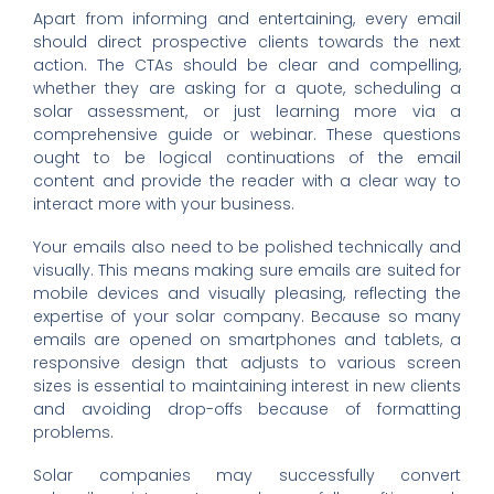
Apart from informing and entertaining, every email
should direct prospective clients towards the next
action. The CTAs should be clear and compelling,
whether they are asking for a quote, scheduling a
solar assessment, or just learning more via a
comprehensive guide or webinar. These questions
ought to be logical continuations of the email
content and provide the reader with a clear way to
interact more with your business.
Your emails also need to be polished technically and
visually. This means making sure emails are suited for
mobile devices and visually pleasing, reflecting the
expertise of your solar company. Because so many
emails are opened on smartphones and tablets, a
responsive design that adjusts to various screen
sizes is essential to maintaining interest in new clients
and avoiding drop-offs because of formatting
problems.
Solar companies may successfully convert