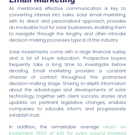
As mentioned, effective communication is key to
converting interest into sales. solar email marketing,
with its direct and personalised approach, provides
an invaluable tool for solar businesses, enabling them
to navigate through the lengthy and often intricate
decision-making processes typical of this industry.
Solar investments come with a large financial outlay
and a lot of buyer education. Prospective buyers
frequently take a long time to investigate before
deciding. Email marketing provides a constant
channel of contact throughout this protracted
decision-making stage. Sharing in-depth information
about the advantages and developments of solar
technology, together with client success stories and
updates on pertinent legislative changes, enables
companies to educate, inform, and progressively
establish trust.
In addition, the remarkable average
return on
investment (ROI) of £42 for every pound invested