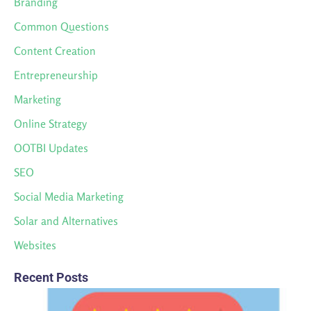
Branding
Common Questions
Content Creation
Entrepreneurship
Marketing
Online Strategy
OOTBI Updates
SEO
Social Media Marketing
Solar and Alternatives
Websites
Recent Posts