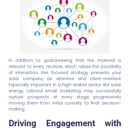
In addition to guaranteeing that the material is
relevant to every receiver, which raises the possibility
of interaction, this focused strategy presents your
solar company as attentive and client-oriented.
Especially important in a high-stakes sector like solar
energy, tailored email marketing may successfully
nurture prospects at every stage, progressively
moving them from initial curiosity to final decision-
making.
Driving Engagement with