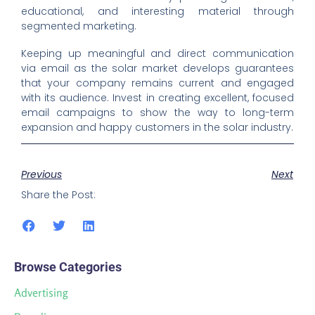
educational, and interesting material through
segmented marketing.
Keeping up meaningful and direct communication
via email as the solar market develops guarantees
that your company remains current and engaged
with its audience. Invest in creating excellent, focused
email campaigns to show the way to long-term
expansion and happy customers in the solar industry.
Previous
Next
Share the Post:
Browse Categories
Advertising