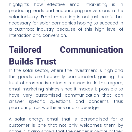
highlights how effective email marketing is in
producing leads and encouraging conversions in the
solar industry. Email marketing is not just helpful but
necessary for solar companies hoping to succeed in
a cutthroat industry because of this high level of
interaction and conversion.
Tailored Communication
Builds Trust
In the solar sector, where the investment is high and
the goods are frequently complicated, gaining the
trust of prospective clients is essential. In this regard,
email marketing shines since it makes it possible to
have very customised communication that can
answer specific questions and concerns, thus
promoting trustworthiness and knowledge.
A solar energy email that is personalised for a
customer is one that not only welcomes them by
name but also shows that the sender is aware of their