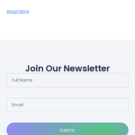
Read More
Join Our Newsletter
Submit