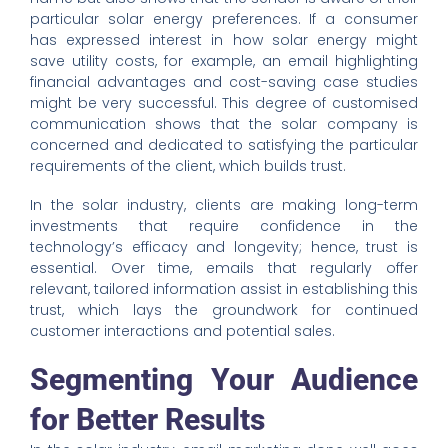
particular solar energy preferences. If a consumer
has expressed interest in how solar energy might
save utility costs, for example, an email highlighting
financial advantages and cost-saving case studies
might be very successful. This degree of customised
communication shows that the solar company is
concerned and dedicated to satisfying the particular
requirements of the client, which builds trust.
In the solar industry, clients are making long-term
investments that require confidence in the
technology’s efficacy and longevity; hence, trust is
essential. Over time, emails that regularly offer
relevant, tailored information assist in establishing this
trust, which lays the groundwork for continued
customer interactions and potential sales.
Segmenting Your Audience
for Better Results