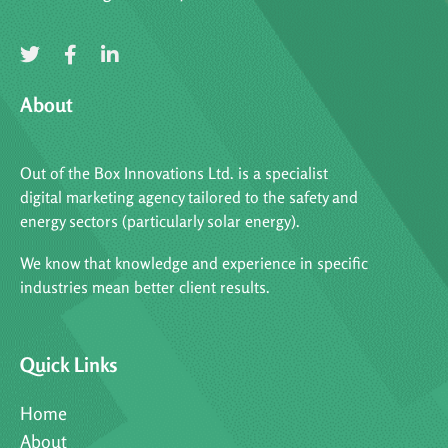
About
Out of the Box Innovations Ltd. is a specialist
digital marketing agency tailored to the safety and
energy sectors (particularly solar energy).
We know that knowledge and experience in specific
industries mean better client results.
Quick Links
Home
About