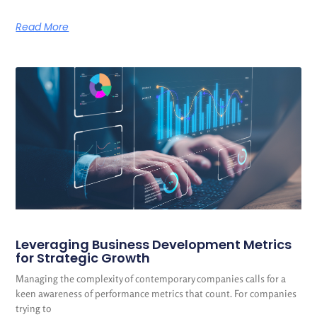
Read More
Leveraging Business Development Metrics
for Strategic Growth
Managing the complexity of contemporary companies calls for a
keen awareness of performance metrics that count. For companies
trying to