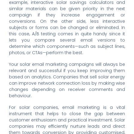
example, interactive solar savings calculators and
similar materials can be given priority in the next
campaign if they increase engagement or
conversions. On the other side, less interactive
subjects or forms can be changed or eliminated. In
this case, A/B testing comes in quite handy since it
lets you compare several email versions to
determine which components—such as subject lines,
photos, or CTAs—perform the best.
Your solar email marketing campaigns will always be
relevant and successful if you keep improving them
based on analytics. Companies that sell solar energy
can improve network connection loss by making wise
changes depending on receiver comments and
behaviour.
For solar companies, email marketing is a vital
instrument that helps to close the gap between
customer enthusiasm and practical investment. Solar
companies may efficiently nurture leads and direct
them towards conversion by providing customised,