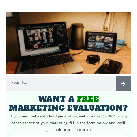
WANT A
FREE
MARKETING EVALUATION?
If you need help with lead generation, website design, SEO or any
other aspect of your marketing, fill in the form below and we’ll
get back to you in a snap!