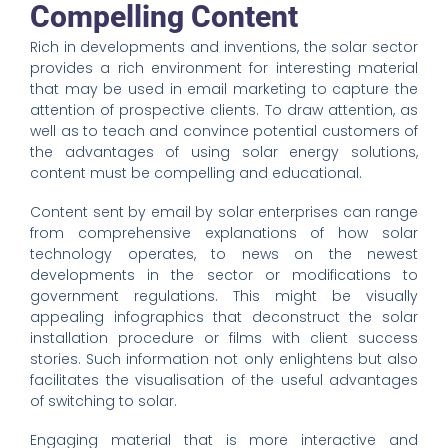
Compelling Content
Rich in developments and inventions, the solar sector
provides a rich environment for interesting material
that may be used in email marketing to capture the
attention of prospective clients. To draw attention, as
well as to teach and convince potential customers of
the advantages of using solar energy solutions,
content must be compelling and educational.
Content sent by email by solar enterprises can range
from comprehensive explanations of how solar
technology operates, to news on the newest
developments in the sector or modifications to
government regulations. This might be visually
appealing infographics that deconstruct the solar
installation procedure or films with client success
stories. Such information not only enlightens but also
facilitates the visualisation of the useful advantages
of switching to solar.
Engaging material that is more interactive and