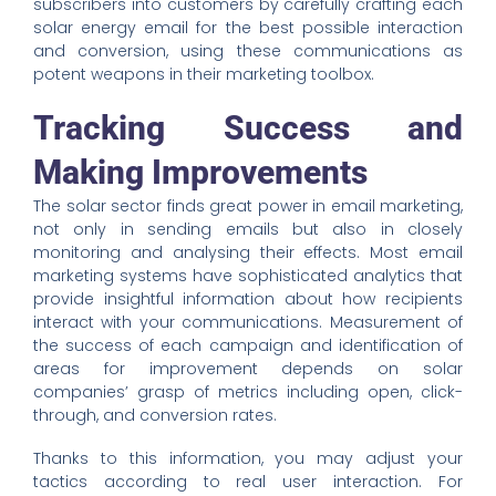
subscribers into customers by carefully crafting each
solar energy email for the best possible interaction
and conversion, using these communications as
potent weapons in their marketing toolbox.
Tracking Success and
Making Improvements
The solar sector finds great power in email marketing,
not only in sending emails but also in closely
monitoring and analysing their effects. Most email
marketing systems have sophisticated analytics that
provide insightful information about how recipients
interact with your communications. Measurement of
the success of each campaign and identification of
areas for improvement depends on solar
companies’ grasp of metrics including open, click-
through, and conversion rates.
Thanks to this information, you may adjust your
tactics according to real user interaction. For