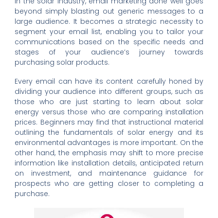
In the solar industry, email marketing done well goes
beyond simply blasting out generic messages to a
large audience. It becomes a strategic necessity to
segment your email list, enabling you to tailor your
communications based on the specific needs and
stages of your audience’s journey towards
purchasing solar products.
Every email can have its content carefully honed by
dividing your audience into different groups, such as
those who are just starting to learn about solar
energy versus those who are comparing installation
prices. Beginners may find that instructional material
outlining the fundamentals of solar energy and its
environmental advantages is more important. On the
other hand, the emphasis may shift to more precise
information like installation details, anticipated return
on investment, and maintenance guidance for
prospects who are getting closer to completing a
purchase.