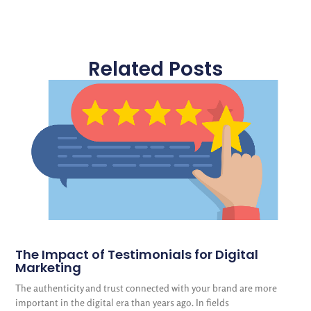
Related Posts
The Impact of Testimonials for Digital
Marketing
The authenticity and trust connected with your brand are more
important in the digital era than years ago. In fields