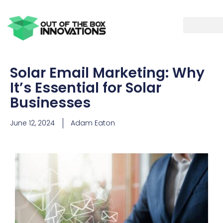
Solar Email Marketing: Why
It’s Essential for Solar
Businesses
June 12, 2024
Adam Eaton