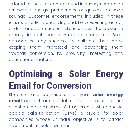
tailored to the user can be found in surveys regarding
renewable energy preferences or quizzes on solar
savings. Customer endorsements included in these
emails also lend credibility and, by presenting actual,
understandable success stories, have the power to
greatly impact decision-making processes. Solar
companies may successfully cultivate their leads,
keeping them interested and advancing them
towards conversion, by providing interesting and
educational material.
Optimising a Solar Energy
Email for Conversion
Structure and optimisation of your
solar energy
email
content are crucial in the last push to turn
attention into real sales. Writing emails with concise,
doable calls-to-action (CTAs) is crucial for solar
companies whose ultimate objective is to attract
investments in solar systems.