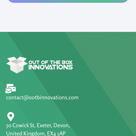
contact@ootbinnovations.com
50 Cowick St, Exeter, Devon,
United Kingdom, EX4 1AP