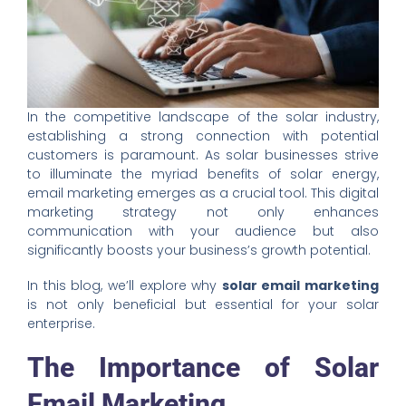
In the competitive landscape of the solar industry,
establishing a strong connection with potential
customers is paramount. As solar businesses strive
to illuminate the myriad benefits of solar energy,
email marketing emerges as a crucial tool. This digital
marketing strategy not only enhances
communication with your audience but also
significantly boosts your business’s growth potential.
In this blog, we’ll explore why
solar email marketing
is not only beneficial but essential for your solar
enterprise.
The Importance of Solar
Email Marketing