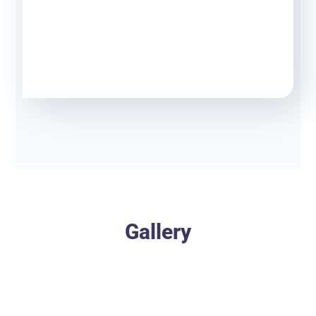
Gallery