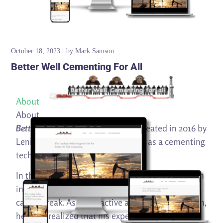
October 18, 2023
by
Mark Samson
Better Well Cementing For All
About
About
Better Well Cementing For All
was created in 2016 by
Lenin Diaz to share his knowledge as a cementing
technical expert and manager.
In the middle of the biggest oil industry downturn
in decades, Lenin found himself in an unplanned
career break. As a pro-active and energetic person,
he soon realized that his experience in drilling,