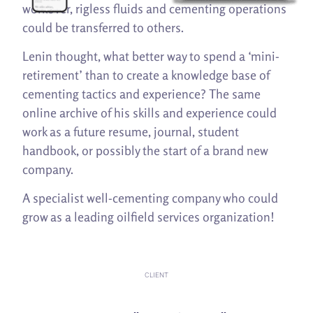
workover, rigless fluids and cementing operations
could be transferred to others.
Lenin thought, what better way to spend a ‘mini-
retirement’ than to create a knowledge base of
cementing tactics and experience? The same
online archive of his skills and experience could
work as a future resume, journal, student
handbook, or possibly the start of a brand new
company.
A specialist well-cementing company who could
grow as a leading oilfield services organization!
CLIENT