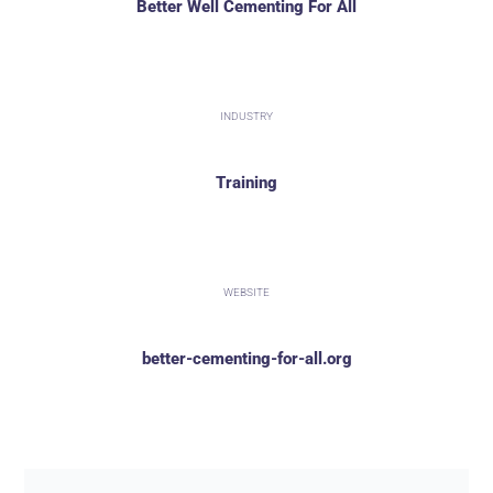
Better Well Cementing For All
INDUSTRY
Training
WEBSITE
better-cementing-for-all.org