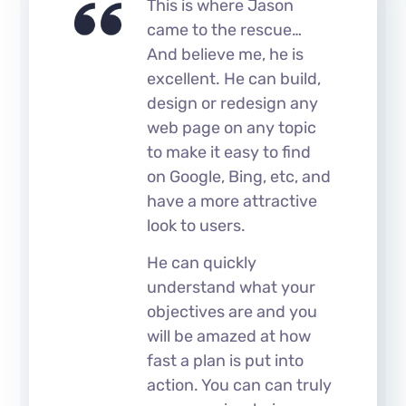
This is where Jason
came to the rescue…
And believe me, he is
excellent. He can build,
design or redesign any
web page on any topic
to make it easy to find
on Google, Bing, etc, and
have a more attractive
look to users.
He can quickly
understand what your
objectives are and you
will be amazed at how
fast a plan is put into
action. You can can truly