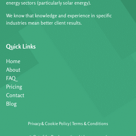
energy sectors (particularly solar energy).
We know that knowledge and experience in specific
industries mean better client results.
Quick Links
Home
About
FAQ
Pricing
Contact
Blog
Privacy & Cookie Policy
|
Terms & Conditions