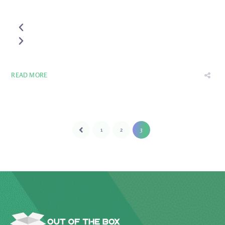
READ MORE
1
2
3