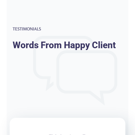
TESTIMONIALS
Words From Happy Client