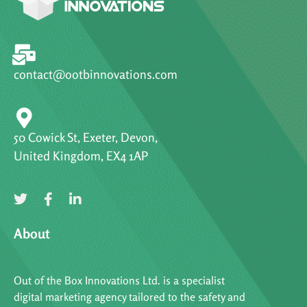
contact@ootbinnovations.com
50 Cowick St, Exeter, Devon,
United Kingdom, EX4 1AP
About
Out of the Box Innovations Ltd. is a specialist
digital marketing agency tailored to the safety and