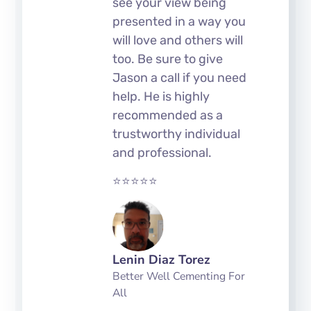
see your view being
presented in a way you
will love and others will
too. Be sure to give
Jason a call if you need
help. He is highly
recommended as a
trustworthy individual
and professional.
⭐⭐⭐⭐⭐
Lenin Diaz Torez
Better Well Cementing For
All