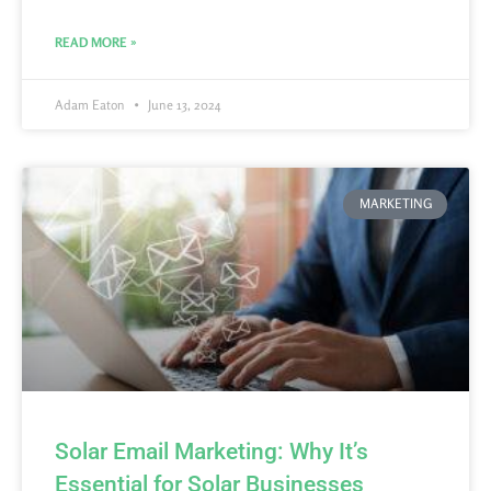
READ MORE »
Adam Eaton
June 13, 2024
MARKETING
Solar Email Marketing: Why It’s
Essential for Solar Businesses