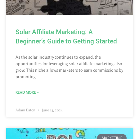
Solar Affiliate Marketing: A
Beginner’s Guide to Getting Started
As the solar industry continues to expand, the
opportunities for leveraging solar affiliate marketing also
grow. This niche allows marketers to earn commissions by
promoting
READ MORE »
Adam Eaton
June 14, 2024
MARKETING