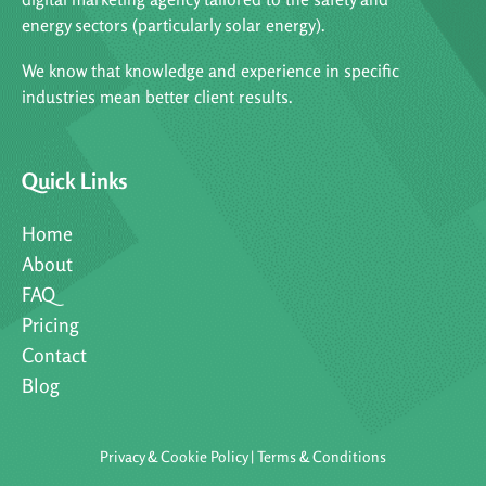
energy sectors (particularly solar energy).
We know that knowledge and experience in specific
industries mean better client results.
Quick Links
Home
About
FAQ
Pricing
Contact
Blog
Privacy & Cookie Policy
|
Terms & Conditions