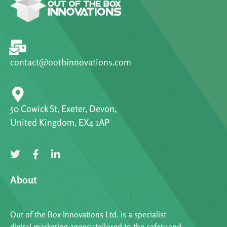
contact@ootbinnovations.com
50 Cowick St, Exeter, Devon,
United Kingdom, EX4 1AP
About
Out of the Box Innovations Ltd. is a specialist
digital marketing agency tailored to the safety and