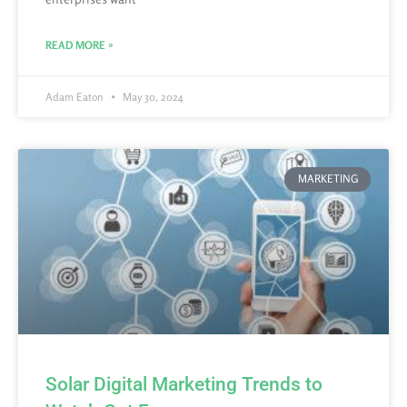
READ MORE »
Adam Eaton
May 30, 2024
MARKETING
Solar Digital Marketing Trends to