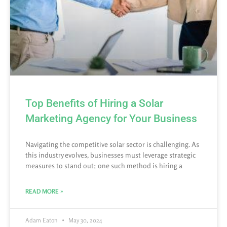
Top Benefits of Hiring a Solar
Marketing Agency for Your Business
Navigating the competitive solar sector is challenging. As
this industry evolves, businesses must leverage strategic
measures to stand out; one such method is hiring a
READ MORE »
Adam Eaton
May 30, 2024