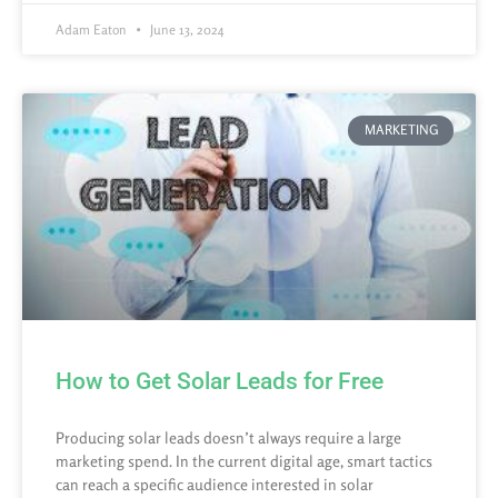
Adam Eaton
June 13, 2024
MARKETING
How to Get Solar Leads for Free
Producing solar leads doesn’t always require a large
marketing spend. In the current digital age, smart tactics
can reach a specific audience interested in solar