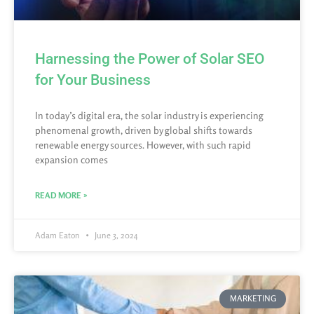
Harnessing the Power of Solar SEO
for Your Business
In today’s digital era, the solar industry is experiencing
phenomenal growth, driven by global shifts towards
renewable energy sources. However, with such rapid
expansion comes
READ MORE »
Adam Eaton
June 3, 2024
MARKETING