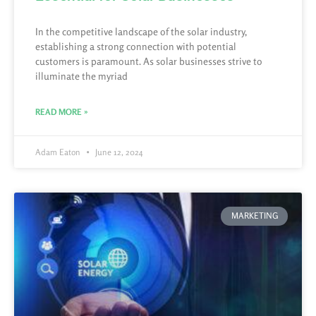
In the competitive landscape of the solar industry,
establishing a strong connection with potential
customers is paramount. As solar businesses strive to
illuminate the myriad
READ MORE »
Adam Eaton
June 12, 2024
MARKETING