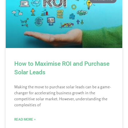
How to Maximise ROI and Purchase
Solar Leads
Making the move to purchase solar leads can be a game-
changer for accelerating business growth in the
competitive solar market. However, understanding the
complexities of
READ MORE »