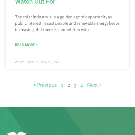
Watch Out For
The solar industry is in a golden age of opportunity as
public interest in sustainable and renewable energy keeps
increasing. But there is competition with
READ MORE »
Adam Eaton
May 24, 2024
« Previous
1
2
3
4
Next »