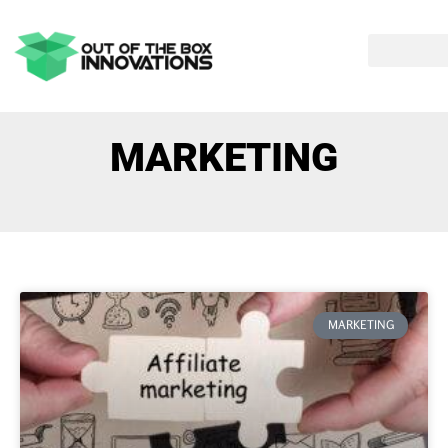
MARKETING
MARKETING