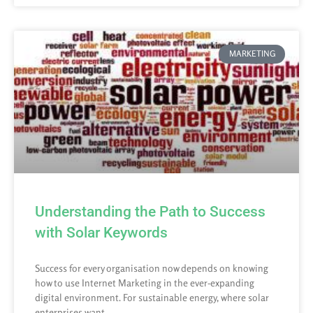
MARKETING
Understanding the Path to Success
with Solar Keywords
Success for every organisation now depends on knowing
how to use Internet Marketing in the ever-expanding
digital environment. For sustainable energy, where solar
enterprises want