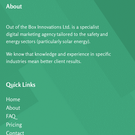
About
Out of the Box Innovations Ltd. is a specialist
digital marketing agency tailored to the safety and
energy sectors (particularly solar energy).
We know that knowledge and experience in specific
industries mean better client results.
Quick Links
Home
About
FAQ
Pricing
Contact