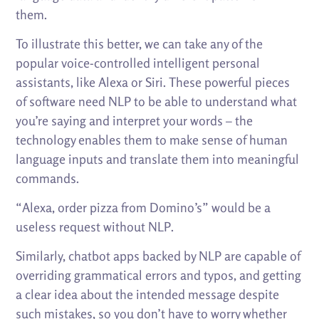
them.
To illustrate this better, we can take any of the
popular voice-controlled intelligent personal
assistants, like Alexa or Siri. These powerful pieces
of software need NLP to be able to understand what
you’re saying and interpret your words – the
technology enables them to make sense of human
language inputs and translate them into meaningful
commands.
“Alexa, order pizza from Domino’s” would be a
useless request without NLP.
Similarly, chatbot apps backed by NLP are capable of
overriding grammatical errors and typos, and getting
a clear idea about the intended message despite
such mistakes, so you don’t have to worry whether