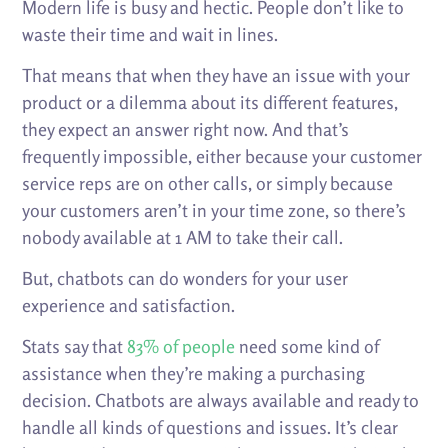
Modern life is busy and hectic. People don’t like to
waste their time and wait in lines.
That means that when they have an issue with your
product or a dilemma about its different features,
they expect an answer right now. And that’s
frequently impossible, either because your customer
service reps are on other calls, or simply because
your customers aren’t in your time zone, so there’s
nobody available at 1 AM to take their call.
But, chatbots can do wonders for your user
experience and satisfaction.
Stats say that
83% of people
need some kind of
assistance when they’re making a purchasing
decision. Chatbots are always available and ready to
handle all kinds of questions and issues. It’s clear