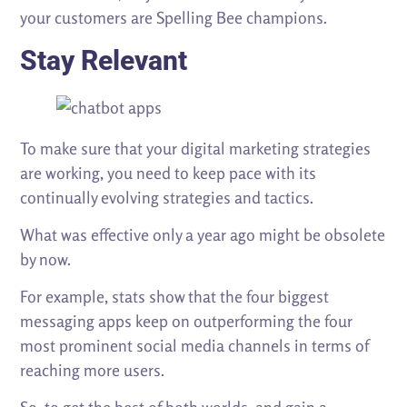
your customers are Spelling Bee champions.
Stay Relevant
To make sure that your digital marketing strategies
are working, you need to keep pace with its
continually evolving strategies and tactics.
What was effective only a year ago might be obsolete
by now.
For example, stats show that the four biggest
messaging apps keep on outperforming the four
most prominent social media channels in terms of
reaching more users.