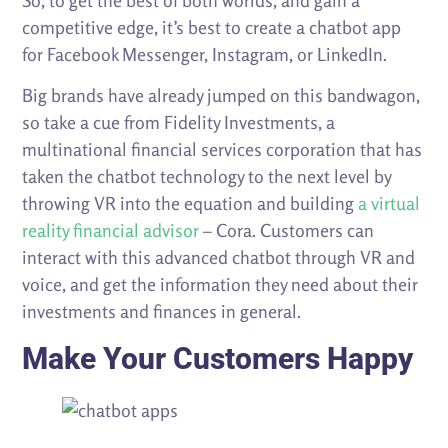
So, to get the best of both worlds, and gain a
competitive edge, it’s best to create a chatbot app
for Facebook Messenger, Instagram, or LinkedIn.
Big brands have already jumped on this bandwagon,
so take a cue from Fidelity Investments, a
multinational financial services corporation that has
taken the chatbot technology to the next level by
throwing VR into the equation and building
a virtual
reality financial advisor
– Cora. Customers can
interact with this advanced chatbot through VR and
voice, and get the information they need about their
investments and finances in general.
Make Your Customers Happy