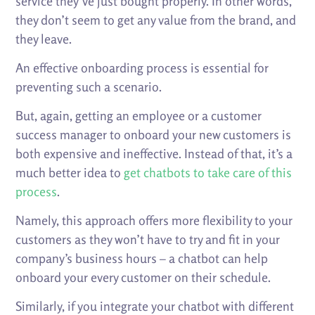
service they’ve just bought properly. In other words,
they don’t seem to get any value from the brand, and
they leave.
An effective onboarding process is essential for
preventing such a scenario.
But, again, getting an employee or a customer
success manager to onboard your new customers is
both expensive and ineffective. Instead of that, it’s a
much better idea to
get chatbots to take care of this
process
.
Namely, this approach offers more flexibility to your
customers as they won’t have to try and fit in your
company’s business hours – a chatbot can help
onboard your every customer on their schedule.
Similarly, if you integrate your chatbot with different