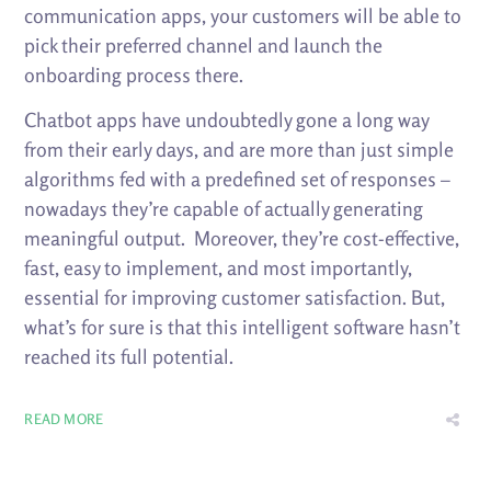
communication apps, your customers will be able to
pick their preferred channel and launch the
onboarding process there.
Chatbot apps have undoubtedly gone a long way
from their early days, and are more than just simple
algorithms fed with a predefined set of responses –
nowadays they’re capable of actually generating
meaningful output. Moreover, they’re cost-effective,
fast, easy to implement, and most importantly,
essential for improving customer satisfaction. But,
what’s for sure is that this intelligent software hasn’t
reached its full potential.
READ MORE