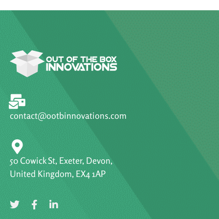
contact@ootbinnovations.com
50 Cowick St, Exeter, Devon,
United Kingdom, EX4 1AP