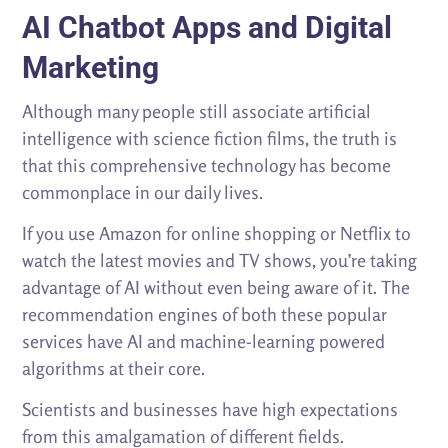
AI Chatbot Apps and Digital
Marketing
Although many people still associate artificial
intelligence with science fiction films, the truth is
that this comprehensive technology has become
commonplace in our daily lives.
If you use Amazon for online shopping or Netflix to
watch the latest movies and TV shows, you’re taking
advantage of AI without even being aware of it. The
recommendation engines of both these popular
services have AI and machine-learning powered
algorithms at their core.
Scientists and businesses have high expectations
from this amalgamation of different fields.