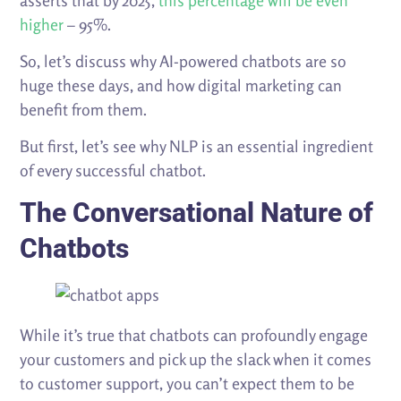
asserts that by 2025,
this percentage will be even
higher
– 95%.
So, let’s discuss why AI-powered chatbots are so
huge these days, and how digital marketing can
benefit from them.
But first, let’s see why NLP is an essential ingredient
of every successful chatbot.
The Conversational Nature of
Chatbots
While it’s true that chatbots can profoundly engage
your customers and pick up the slack when it comes
to customer support, you can’t expect them to be