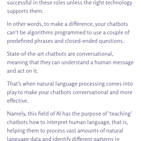
successful in these roles unless the right technology
supports them.
In other words, to make a difference, your chatbots
can’t be algorithms programmed to use a couple of
predefined phrases and closed-ended questions.
State-of-the-art chatbots are conversational,
meaning that they can understand a human message
and act on it.
That’s when natural language processing comes into
play to make your chatbots conversational and more
effective.
Namely, this field of AI has the purpose of ‘teaching’
chatbots how to interpret human language, that is,
helping them to process vast amounts of natural
language data and identify different patterns in