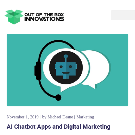
November 1, 2019
by
Michael Deane
Marketing
AI Chatbot Apps and Digital Marketing