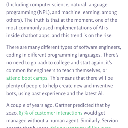
(Including computer science, natural language
programming (NPL), and machine learning, among
others). The truth is that at the moment, one of the
most commonly used implementations of AI is
inside chatbot apps, and this trend is on the rise.
There are many different types of software engineers,
coding in different programming languages. There’s
no need to go back to college and start again, it’s
common for engineers to teach themselves, or
attend boot camps
. This means that there will be
plenty of people to help create new and inventive
bots, using past experience and the latest AI.
A couple of years ago, Gartner predicted that by
2020,
85% of customer interactions
would get
managed without a human agent. Similarly, Servion