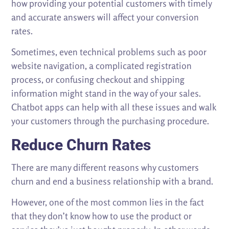
how providing your potential customers with timely
and accurate answers will affect your conversion
rates.
Sometimes, even technical problems such as poor
website navigation, a complicated registration
process, or confusing checkout and shipping
information might stand in the way of your sales.
Chatbot apps can help with all these issues and walk
your customers through the purchasing procedure.
Reduce Churn Rates
There are many different reasons why customers
churn and end a business relationship with a brand.
However, one of the most common lies in the fact
that they don’t know how to use the product or