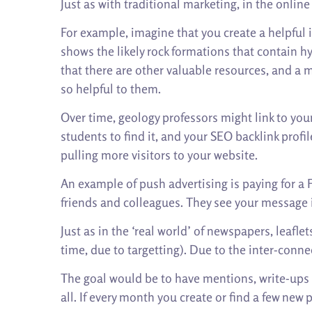
Just as with traditional marketing, in the onlin
For example, imagine that you create a helpful i
shows the likely rock formations that contain h
that there are other valuable resources, and a m
so helpful to them.
Over time, geology professors might link to your
students to find it, and your SEO backlink profi
pulling more visitors to your website.
An example of push advertising is paying for a F
friends and colleagues. They see your message i
Just as in the ‘real world’ of newspapers, leafl
time, due to targetting). Due to the inter-connec
The goal would be to have mentions, write-ups or
all. If every month you create or find a few ne