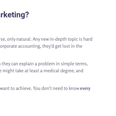
rketing?
se, only natural. Any new in-depth topic is hard
orporate accounting, they’d get lost in the
 they can explain a problem in simple terms,
e might take at least a medical degree, and
u want to achieve. You don’t need to know
every