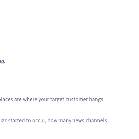
ng.
 places are where your target customer hangs
buzz started to occur, how many news channels