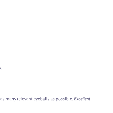
s.
f as many relevant eyeballs as possible.
Excellent