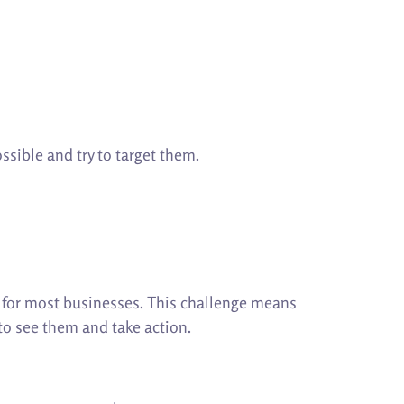
ssible and try to target them.
e for most businesses. This challenge means
 to see them and take action.