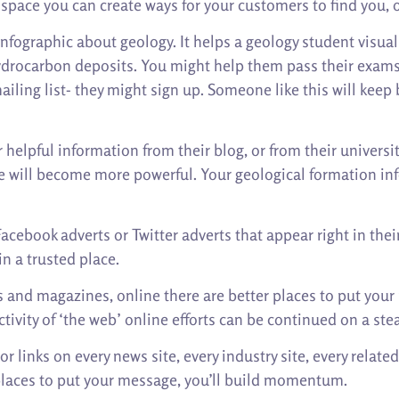
e space you can create ways for your customers to find you, 
nfographic about geology. It helps a geology student visuali
ydrocarbon deposits. You might help them pass their exams. 
ailing list- they might sign up. Someone like this will keep 
 helpful information from their blog, or from their universit
le will become more powerful. Your geological formation info
acebook adverts or Twitter adverts that appear right in thei
n a trusted place.
ets and magazines, online there are better places to put yo
tivity of ‘the web’ online efforts can be continued on a stea
 links on every news site, every industry site, every relate
w places to put your message, you’ll build momentum.