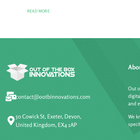
READ MORE
Abo
Out o
digit
contact@ootbinnovations.com
and e
50 Cowick St, Exeter, Devon,
We kn
speci
United Kingdom, EX4 1AP