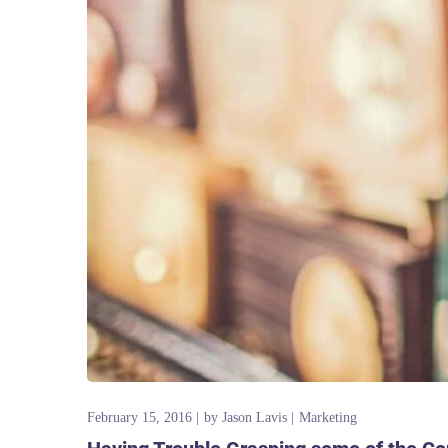
February 15, 2016
by
Jason Lavis
Marketing