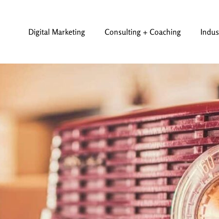
Digital Marketing
Consulting + Coaching
Indus