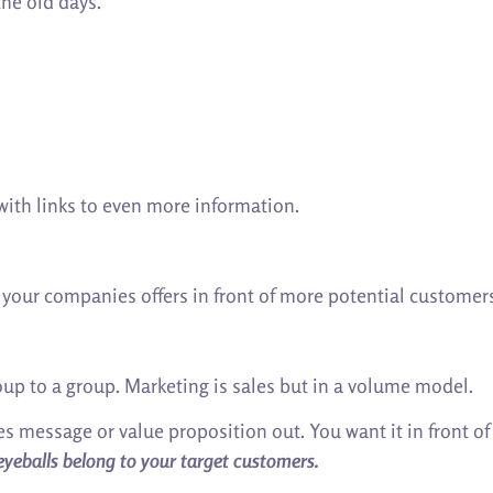
the old days.
with links to even more information.
g your companies offers in front of more potential customer
oup to a group. Marketing is sales but in a volume model.
es message or value proposition out. You want it in front o
eyeballs belong to your target customers.