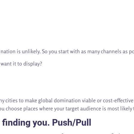
ation is unlikely. So you start with as many channels as po
 want it to display?
 cities to make global domination viable or cost-effectiv
You choose places where your target audience is most likely
 finding you.
Push/Pull