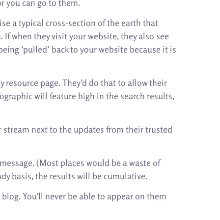
or you can go to them.
se a typical cross-section of the earth that
If when they visit your website, they also see
being ‘pulled’ back to your website because it is
y resource page. They’d do that to allow their
graphic will feature high in the search results,
r stream next to the updates from their trusted
ur message. (Most places would be a waste of
dy basis, the results will be cumulative.
d blog. You’ll never be able to appear on them