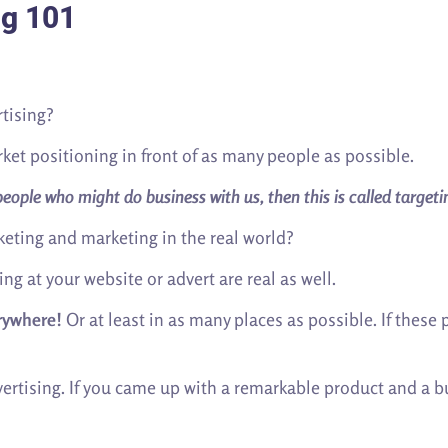
ng 101
tising?
t positioning in front of as many people as possible.
ople who might do business with us, then this is called targeti
eting and marketing in the real world?
ng at your website or advert are real as well.
rywhere!
Or at least in as many places as possible. If these
dvertising. If you came up with a remarkable product and a 