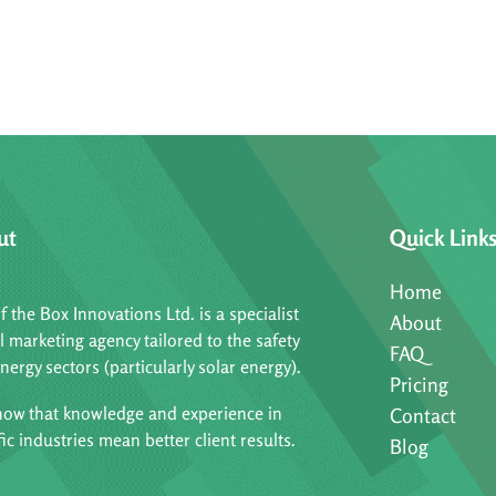
ut
Quick Link
Home
f the Box Innovations Ltd. is a specialist
About
al marketing agency tailored to the safety
FAQ
nergy sectors (particularly solar energy).
Pricing
ow that knowledge and experience in
Contact
fic industries mean better client results.
Blog