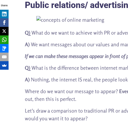
Public relations/ advertisi
Shares
Q)
What do we want to achieve with PR or adver
A)
We want messages about our values and marke
If we can make these messages appear in front of pe
Q)
What is the difference between internet mark
A)
Nothing, the internet IS real, the people looki
Where do we want our message to appear?
Eve
out, then this is perfect.
Let’s draw a comparison to traditional PR or a
would you want it to appear?