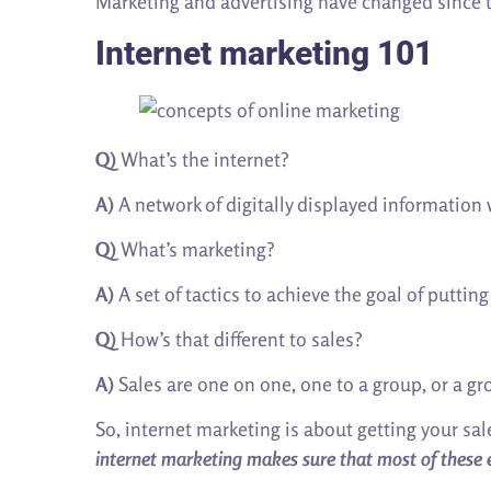
Marketing and advertising have changed since 
Internet marketing 101
Q)
What’s the internet?
A)
A network of digitally displayed information 
Q)
What’s marketing?
A)
A set of tactics to achieve the goal of puttin
Q)
How’s that different to sales?
A)
Sales are one on one, one to a group, or a gr
So, internet marketing is about getting your sal
internet marketing makes sure that most of these 