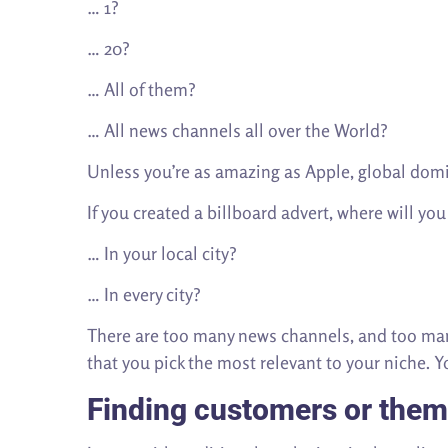
… 1?
… 20?
… All of them?
… All news channels all over the World?
Unless you’re as amazing as Apple, global domin
If you created a billboard advert, where will you
… In your local city?
… In every city?
There are too many news channels, and too many
that you pick the most relevant to your niche. 
Finding customers or them