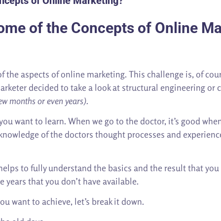
ncepts of Online Marketing?
ome of the Concepts of Online Ma
 the aspects of online marketing. This challenge is, of cour
arketer decided to take a look at structural engineering or c
a few months or even years).
you want to learn. When we go to the doctor, it’s good when
l knowledge of the doctors thought processes and experienc
helps to fully understand the basics and the result that yo
ke years that you don’t have available.
ou want to achieve, let’s break it down.