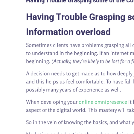
Having Trouble Grasping some of the Co
Having Trouble Grasping s
Information overload
Sometimes clients have problems grasping all of
to understand in the beginning. If an internet m
beginning.
(Actually, they’re likely to be lost for 
A decision needs to get made as to how deeply 
and this helps us feel comfortable. To have ful
possibly many years of experience as well.
When developing your
online omnipresence
it 
aspect of the digital world. This mastery will ta
So in the vein of knowing the basics, and what y