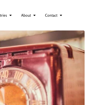
tries
About
Contact