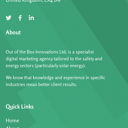
About
Out of the Box Innovations Ltd. is a specialist
digital marketing agency tailored to the safety and
energy sectors (particularly solar energy).
We know that knowledge and experience in specific
industries mean better client results.
Quick Links
Home