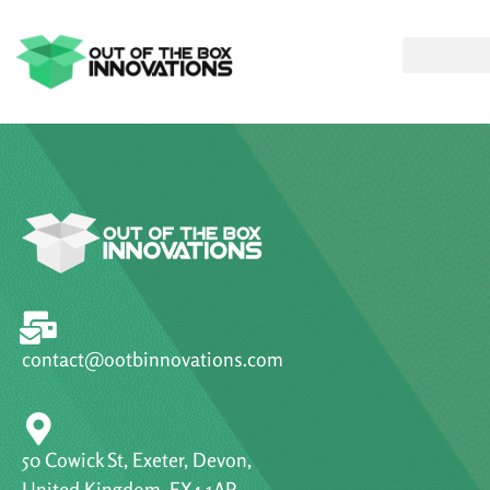
contact@ootbinnovations.com
50 Cowick St, Exeter, Devon,
United Kingdom, EX4 1AP